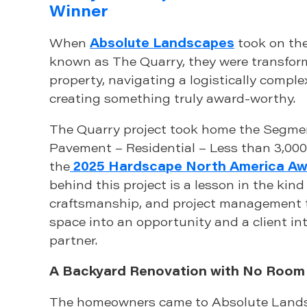
Winner
When
Absolute Landscapes
took on the
known as The Quarry, they were transform
property, navigating a logistically comple
creating something truly award-worthy.
The Quarry project took home the Segme
Pavement – Residential – Less than 3,000
the
2025 Hardscape North America A
behind this project is a lesson in the kind 
craftsmanship, and project management t
space into an opportunity and a client in
partner.
A Backyard Renovation with No Room 
The homeowners came to Absolute Lands