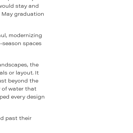
 would stay and
 a May graduation
aul, modernizing
ti-season spaces
andscapes, the
s or layout. It
just beyond the
 of water that
aped every design
d past their