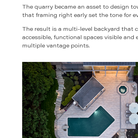
The quarry became an asset to design to
that framing right early set the tone for e
The result is a multi-level backyard that 
accessible, functional spaces visible and 
multiple vantage points.