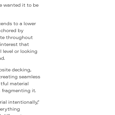
 wanted it to be
cends to a lower
nchored by
ate throughout
interest that
 level or looking
d.
site decking,
 creating seamless
tful material
 fragmenting it.
al intentionally,”
verything