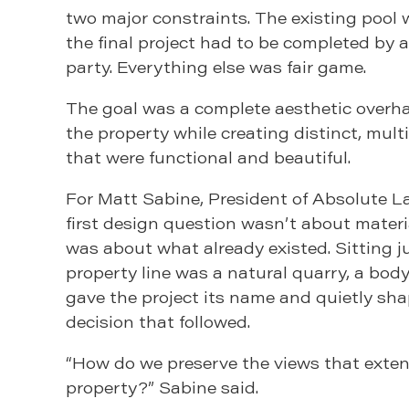
two major constraints. The existing pool
the final project had to be completed by
party. Everything else was fair game.
The goal was a complete aesthetic overh
the property while creating distinct, mul
that were functional and beautiful.
For Matt Sabine, President of Absolute L
first design question wasn’t about material
was about what already existed. Sitting 
property line was a natural quarry, a body
gave the project its name and quietly sh
decision that followed.
“How do we preserve the views that exten
property?” Sabine said.