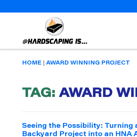
Hardscaping
Is
HOME
|
AWARD WINNING PROJECT
TAG:
AWARD WI
Seeing the Possibility: Turning
Backyard Project into an HNA