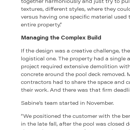
together harmoniously and just try to pull
textures, different styles, where they could
versus having one specific material used
entire property.”
Managing the Complex Build
If the design was a creative challenge, th
logistical one. The property had a single 
project required extensive demolition with
concrete around the pool deck removed. M
contractors had to share the space and c
their work. And there was that firm deadli
Sabine’s team started in November.
“We positioned the customer with the bene
in the late fall, after the pool was closed 