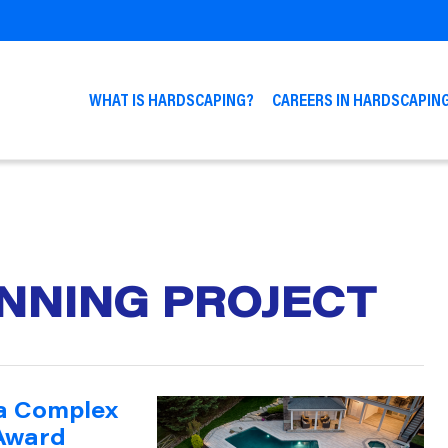
WHAT IS HARDSCAPING?
CAREERS IN HARDSCAPIN
NNING PROJECT
 a Complex
 Award