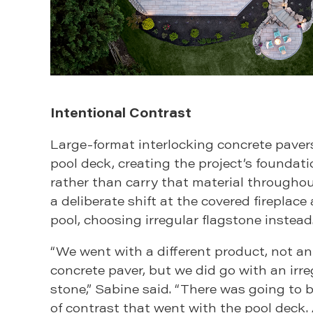
Intentional Contrast
Large-format interlocking concrete paver
pool deck, creating the project’s foundati
rather than carry that material througho
a deliberate shift at the covered fireplace
pool, choosing irregular flagstone instead
“We went with a different product, not an
concrete paver, but we did go with an irr
stone,” Sabine said. “There was going to
of contrast that went with the pool deck