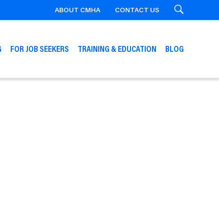
ABOUT CMHA
CONTACT US
Search
G
FOR JOB SEEKERS
TRAINING & EDUCATION
BLOG