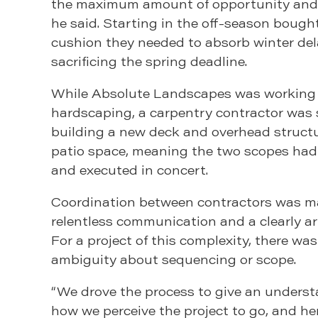
the maximum amount of opportunity and 
he said. Starting in the off-season bough
cushion they needed to absorb winter de
sacrificing the spring deadline.
While Absolute Landscapes was working
hardscaping, a carpentry contractor was
building a new deck and overhead struct
patio space, meaning the two scopes had
and executed in concert.
Coordination between contractors was 
relentless communication and a clearly ar
For a project of this complexity, there wa
ambiguity about sequencing or scope.
“We drove the process to give an underst
how we perceive the project to go, and here