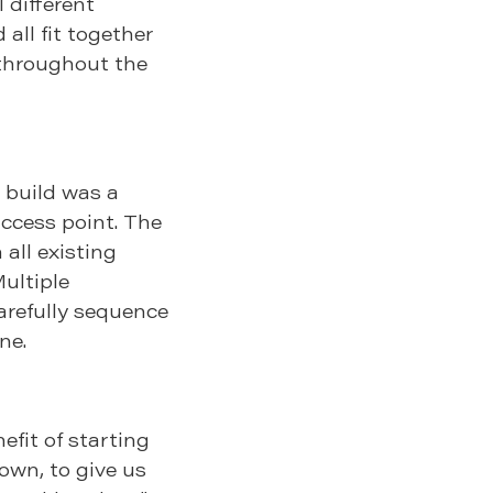
 different
 all fit together
 throughout the
e build was a
access point. The
 all existing
ultiple
arefully sequence
ne.
fit of starting
down, to give us