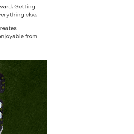
ward. Getting
verything else.
creates
enjoyable from