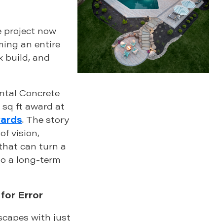
 project now
ing an entire
x build, and
ntal Concrete
 sq ft award at
wards
. The story
of vision,
hat can turn a
to a long-term
for Error
capes with just