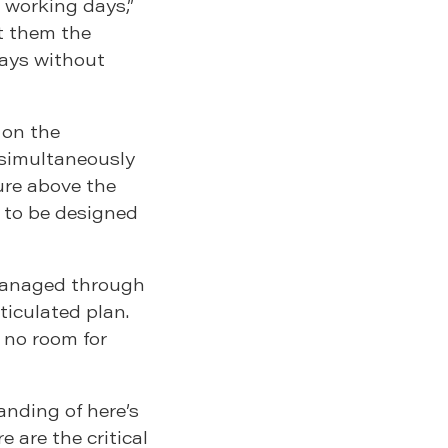
working days,”
t them the
lays without
 on the
 simultaneously
ure above the
 to be designed
managed through
ticulated plan.
s no room for
anding of here’s
 are the critical