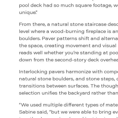
pool deck had so much square footage, we
unique.”
From there, a natural stone staircase des
level where a wood-burning fireplace is a
boulders. Paver patterns shift and altern
the space, creating movement and visual 
reads well whether you’re standing at pool
down from the second-story deck overhea
Interlocking pavers harmonize with compo
natural stone boulders, and stone steps,
transitions between surfaces. The though
selection unifies the backyard rather than
“We used multiple different types of materi
Sabine said, “but we were able to bring e