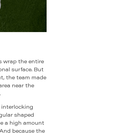
s wrap the entire
onal surface. But
ut, the team made
 area near the
.
 interlocking
egular shaped
 be a high amount
. And because the