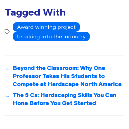
Tagged With
Award winning project
Tags
breaking into the industry
←
Beyond the Classroom: Why One
Professor Takes His Students to
Compete at Hardscape North America
→
The 5 Cs: Hardscaping Skills You Can
Hone Before You Get Started