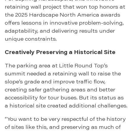
retaining wall project that won top honors at
the 2025 Hardscape North America awards
offers lessons in innovative problem-solving,
adaptability, and delivering results under
unique constraints.
Creatively Preserving a Historical Site
The parking area at Little Round Top’s
summit needed a retaining wall to raise the
slope’s grade and improve traffic flow,
creating safer gathering areas and better
accessibility for tour buses. But its status as
a historical site created additional challenges.
“You want to be very respectful of the history
of sites like this, and preserving as much of