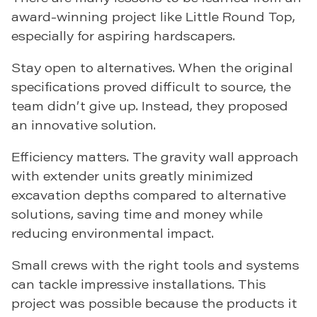
award-winning project like Little Round Top,
especially for aspiring hardscapers.
Stay open to alternatives. When the original
specifications proved difficult to source, the
team didn’t give up. Instead, they proposed
an innovative solution.
Efficiency matters. The gravity wall approach
with extender units greatly minimized
excavation depths compared to alternative
solutions, saving time and money while
reducing environmental impact.
Small crews with the right tools and systems
can tackle impressive installations. This
project was possible because the products it