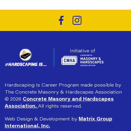
Initiative of
Hardscaping Is Career Program made possible by
The Concrete Masonry & Hardscapes Association
© 2026
Concrete Masonry and Hardscapes
Association.
All rights reserved.
Web Design & Development by
Matrix Group
International, Inc.