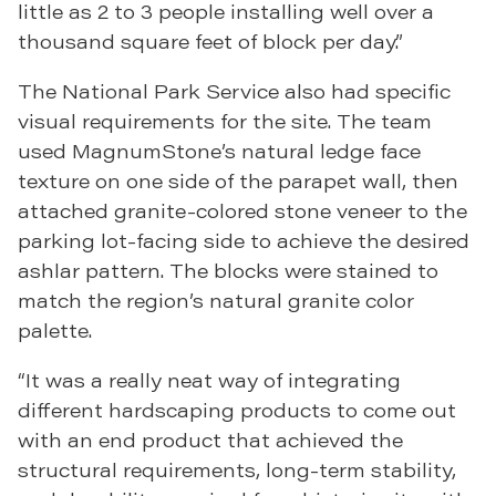
little as 2 to 3 people installing well over a
thousand square feet of block per day.”
The National Park Service also had specific
visual requirements for the site. The team
used MagnumStone’s natural ledge face
texture on one side of the parapet wall, then
attached granite-colored stone veneer to the
parking lot-facing side to achieve the desired
ashlar pattern. The blocks were stained to
match the region’s natural granite color
palette.
“It was a really neat way of integrating
different hardscaping products to come out
with an end product that achieved the
structural requirements, long-term stability,