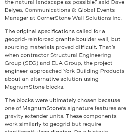
the natural landscape as possible,” said Dave
Belyea, Communications & Global Events
Manager at CornerStone Wall Solutions Inc.
The original specifications called for a
geogrid-reinforced granite boulder wall, but
sourcing materials proved difficult. That’s
when contractor Structural Engineering
Group (SEG) and ELA Group, the project
engineer, approached York Building Products
about an alternative solution using
MagnumStone blocks.
The blocks were ultimately chosen because
one of MagnumStone’s signature features are
gravity extender units. These components
work similarly to geogrid but require
significantly less digging. On a historic