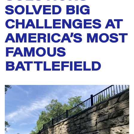
SOLVED BIG
CHALLENGES AT
AMERICA’S MOST
FAMOUS
BATTLEFIELD