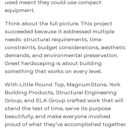
used meant they could use compact
equipment.
Think about the full picture. This project
succeeded because it addressed multiple
needs: structural requirements, time
constraints, budget considerations, aesthetic
demands, and environmental preservation.
Great hardscaping is about building
something that works on every level.
With Little Round Top, MagnumStone, York
Building Products, Structural Engineering
Group, and ELA Group crafted work that will
stand the test of time, serve its purpose
beautifully, and make everyone involved
proud of what they’ve accomplished together.