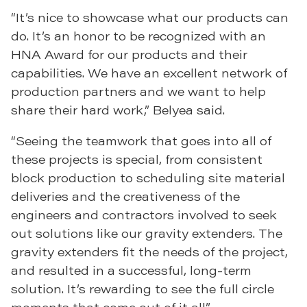
“It’s nice to showcase what our products can
do. It’s an honor to be recognized with an
HNA Award for our products and their
capabilities. We have an excellent network of
production partners and we want to help
share their hard work,” Belyea said.
“Seeing the teamwork that goes into all of
these projects is special, from consistent
block production to scheduling site material
deliveries and the creativeness of the
engineers and contractors involved to seek
out solutions like our gravity extenders. The
gravity extenders fit the needs of the project,
and resulted in a successful, long-term
solution. It’s rewarding to see the full circle
moments that come out of it all.”