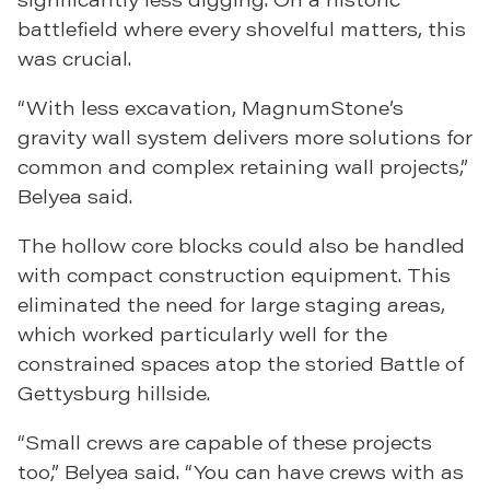
battlefield where every shovelful matters, this
was crucial.
“With less excavation, MagnumStone’s
gravity wall system delivers more solutions for
common and complex retaining wall projects,”
Belyea said.
The hollow core blocks could also be handled
with compact construction equipment. This
eliminated the need for large staging areas,
which worked particularly well for the
constrained spaces atop the storied Battle of
Gettysburg hillside.
“Small crews are capable of these projects
too,” Belyea said. “You can have crews with as