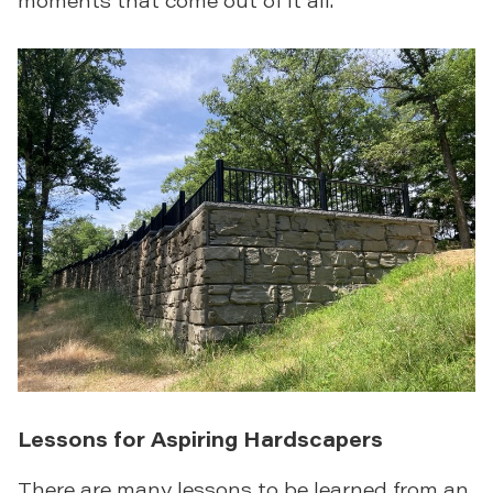
Lessons for Aspiring Hardscapers
There are many lessons to be learned from an