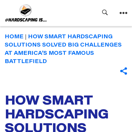
Search
Menu
Hardscaping
Is
HOME
|
HOW SMART HARDSCAPING
SOLUTIONS SOLVED BIG CHALLENGES
AT AMERICA’S MOST FAMOUS
BATTLEFIELD
SHA
HOW SMART
Categories
HARDSCAPING
SOLUTIONS