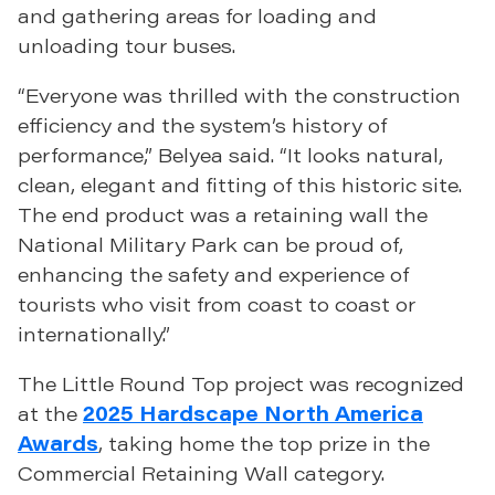
and gathering areas for loading and
unloading tour buses.
“Everyone was thrilled with the construction
efficiency and the system’s history of
performance,” Belyea said. “It looks natural,
clean, elegant and fitting of this historic site.
The end product was a retaining wall the
National Military Park can be proud of,
enhancing the safety and experience of
tourists who visit from coast to coast or
internationally.”
The Little Round Top project was recognized
at the
2025 Hardscape North America
Awards
, taking home the top prize in the
Commercial Retaining Wall category.