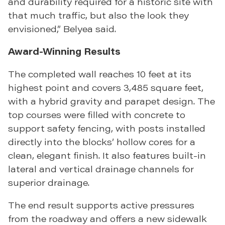
and durability required for a historic site with
that much traffic, but also the look they
envisioned,” Belyea said.
Award-Winning Results
The completed wall reaches 10 feet at its
highest point and covers 3,485 square feet,
with a hybrid gravity and parapet design. The
top courses were filled with concrete to
support safety fencing, with posts installed
directly into the blocks’ hollow cores for a
clean, elegant finish. It also features built-in
lateral and vertical drainage channels for
superior drainage.
The end result supports active pressures
from the roadway and offers a new sidewalk