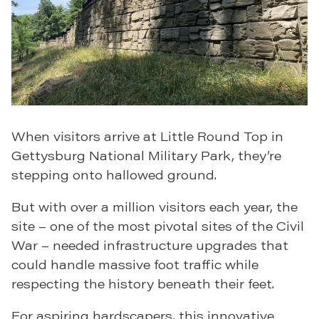
When visitors arrive at Little Round Top in
Gettysburg National Military Park, they’re
stepping onto hallowed ground.
But with over a million visitors each year, the
site – one of the most pivotal sites of the Civil
War – needed infrastructure upgrades that
could handle massive foot traffic while
respecting the history beneath their feet.
For aspiring hardscapers, this innovative