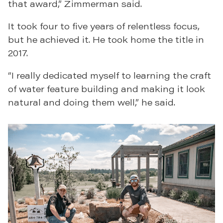
that award,” Zimmerman said.
It took four to five years of relentless focus,
but he achieved it. He took home the title in
2017.
“I really dedicated myself to learning the craft
of water feature building and making it look
natural and doing them well,” he said.