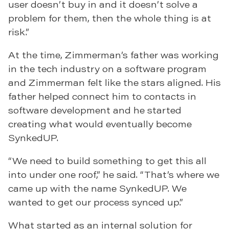
user doesn’t buy in and it doesn’t solve a
problem for them, then the whole thing is at
risk.”
At the time, Zimmerman’s father was working
in the tech industry on a software program
and Zimmerman felt like the stars aligned. His
father helped connect him to contacts in
software development and he started
creating what would eventually become
SynkedUP.
“We need to build something to get this all
into under one roof,” he said. “That’s where we
came up with the name SynkedUP. We
wanted to get our process synced up.”
What started as an internal solution for