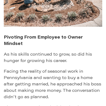
Pivoting From Employee to Owner
Mindset
As his skills continued to grow, so did his
hunger for growing his career.
Facing the reality of seasonal work in
Pennsylvania and wanting to buy a home
after getting married, he approached his boss
about making more money. The conversation
didn’t go as planned.