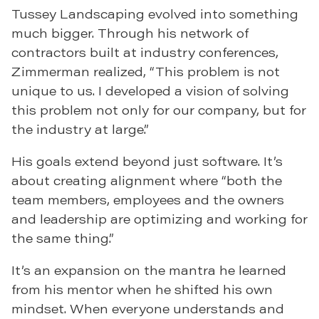
Tussey Landscaping evolved into something
much bigger. Through his network of
contractors built at industry conferences,
Zimmerman realized, “This problem is not
unique to us. I developed a vision of solving
this problem not only for our company, but for
the industry at large.”
His goals extend beyond just software. It’s
about creating alignment where “both the
team members, employees and the owners
and leadership are optimizing and working for
the same thing.”
It’s an expansion on the mantra he learned
from his mentor when he shifted his own
mindset. When everyone understands and