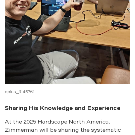
oplus_3145761
Sharing His Knowledge and Experience
At the 2025 Hardscape North America,
Zimmerman will be sharing the systematic