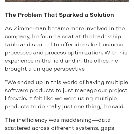
The Problem That Sparked a Solution
As Zimmerman became more involved in the
company, he found a seat at the leadership
table and started to offer ideas for business
processes and process optimization. With his
experience in the field and in the office, he
brought a unique perspective.
“We ended up in this world of having multiple
software products to just manage our project
lifecycle. It felt like we were using multiple
products to do really just one thing,” he said.
The inefficiency was maddening—data
scattered across different systems, gaps