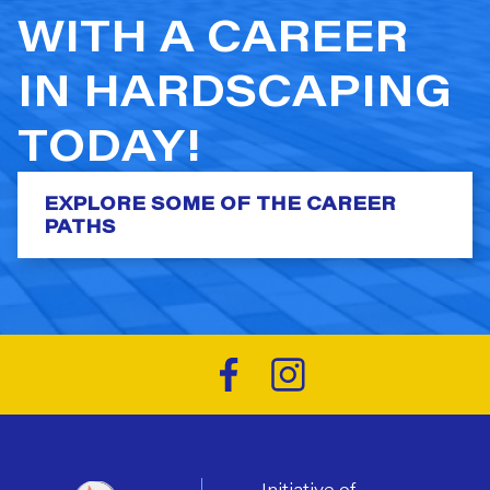
WITH A CAREER
IN HARDSCAPING
TODAY!
EXPLORE SOME OF THE CAREER
PATHS
Initiative of