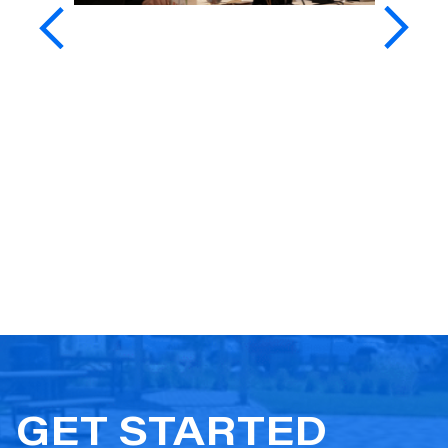
GET STARTED