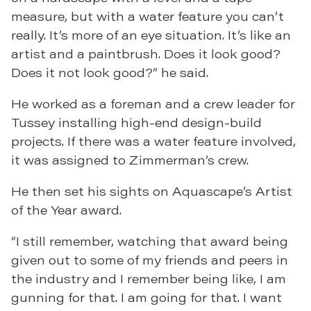
measure, but with a water feature you can’t
really. It’s more of an eye situation. It’s like an
artist and a paintbrush. Does it look good?
Does it not look good?” he said.
He worked as a foreman and a crew leader for
Tussey installing high-end design-build
projects. If there was a water feature involved,
it was assigned to Zimmerman’s crew.
He then set his sights on Aquascape’s Artist
of the Year award.
“I still remember, watching that award being
given out to some of my friends and peers in
the industry and I remember being like, I am
gunning for that. I am going for that. I want