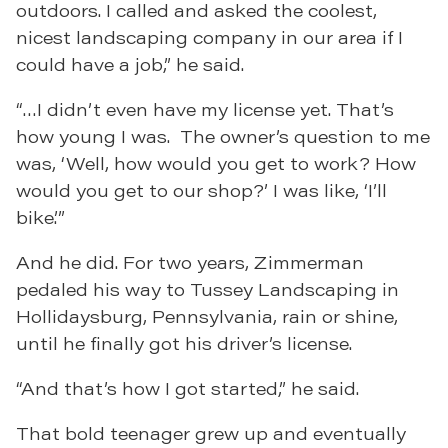
outdoors. I called and asked the coolest,
nicest landscaping company in our area if I
could have a job,” he said.
“…I didn’t even have my license yet. That’s
how young I was. The owner’s question to me
was, ‘Well, how would you get to work? How
would you get to our shop?’ I was like, ‘I’ll
bike.’”
And he did. For two years, Zimmerman
pedaled his way to Tussey Landscaping in
Hollidaysburg, Pennsylvania, rain or shine,
until he finally got his driver’s license.
“And that’s how I got started,” he said.
That bold teenager grew up and eventually