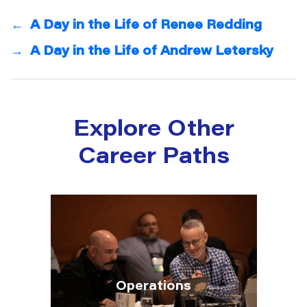
←
A Day in the Life of Renee Redding
→
A Day in the Life of Andrew Letersky
Explore Other
Career Paths
Operations