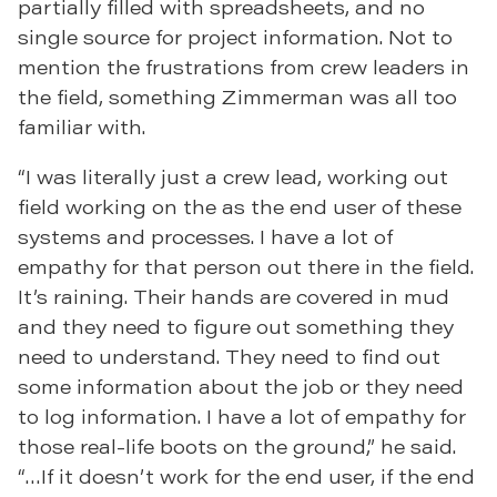
partially filled with spreadsheets, and no
single source for project information. Not to
mention the frustrations from crew leaders in
the field, something Zimmerman was all too
familiar with.
“I was literally just a crew lead, working out
field working on the as the end user of these
systems and processes. I have a lot of
empathy for that person out there in the field.
It’s raining. Their hands are covered in mud
and they need to figure out something they
need to understand. They need to find out
some information about the job or they need
to log information. I have a lot of empathy for
those real-life boots on the ground,” he said.
“…If it doesn’t work for the end user, if the end