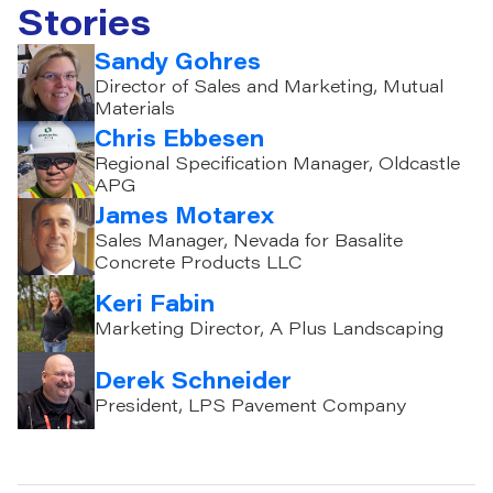
Stories
Sandy Gohres
Director of Sales and Marketing, Mutual
Materials
Chris Ebbesen
Regional Specification Manager, Oldcastle
APG
James Motarex
Sales Manager, Nevada for Basalite
Concrete Products LLC
Keri Fabin
Marketing Director, A Plus Landscaping
Derek Schneider
President, LPS Pavement Company