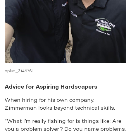
oplus_3145761
Advice for Aspiring Hardscapers
When hiring for his own company,
Zimmerman looks beyond technical skills.
“What I’m really fishing for is things like: Are
you a problem solver? Do you name problems.