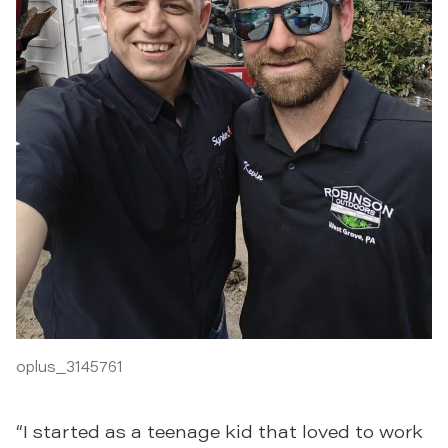
oplus_3145761
“I started as a teenage kid that loved to work