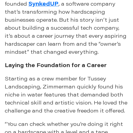
founded
SynkedUP
, a software company
that’s transforming how hardscaping
businesses operate. But his story isn’t just
about building a successful tech company,
it’s about a career journey that every aspiring
hardscaper can learn from and the “owner’s
mindset” that changed everything.
Laying the Foundation for a Career
Starting as a crew member for Tussey
Landscaping, Zimmerman quickly found his
niche in water features that demanded both
technical skill and artistic vision. He loved the
challenge and the creative freedom it offered.
“You can check whether you’re doing it right
on a hardscape with a level and a tape