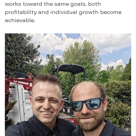
works toward the same goals, both
profitability and individual growth become
achievable.