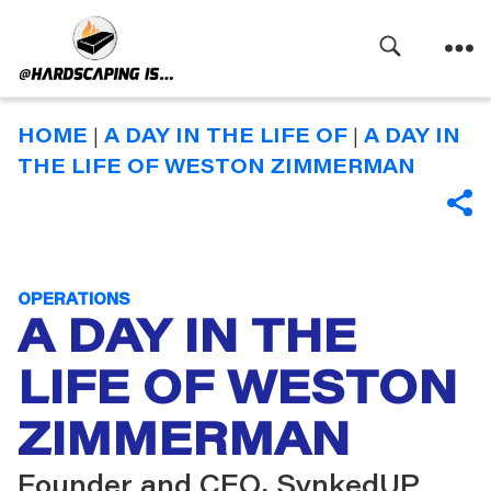
Search
Menu
Hardscaping
Is
HOME
|
A DAY IN THE LIFE OF
|
A DAY IN
THE LIFE OF WESTON ZIMMERMAN
SHA
Categories
OPERATIONS
A DAY IN THE
LIFE OF WESTON
ZIMMERMAN
Founder and CEO, SynkedUP