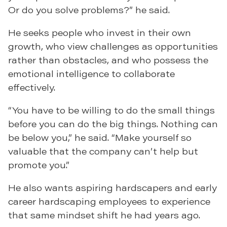
Or do you solve problems?” he said.
He seeks people who invest in their own
growth, who view challenges as opportunities
rather than obstacles, and who possess the
emotional intelligence to collaborate
effectively.
“You have to be willing to do the small things
before you can do the big things. Nothing can
be below you,” he said. “Make yourself so
valuable that the company can’t help but
promote you.”
He also wants aspiring hardscapers and early
career hardscaping employees to experience
that same mindset shift he had years ago.