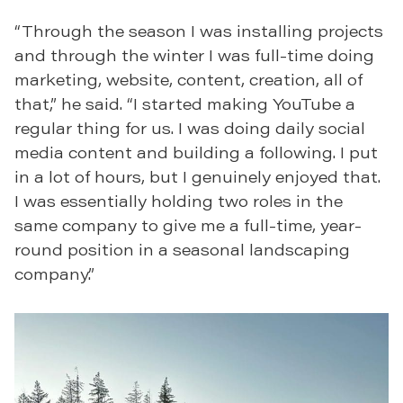
“Through the season I was installing projects
and through the winter I was full-time doing
marketing, website, content, creation, all of
that,” he said. “I started making YouTube a
regular thing for us. I was doing daily social
media content and building a following. I put
in a lot of hours, but I genuinely enjoyed that.
I was essentially holding two roles in the
same company to give me a full-time, year-
round position in a seasonal landscaping
company.”