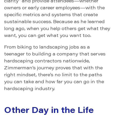
clarity” and provide attendees—whether
owners or early career employees—with the
specific metrics and systems that create
sustainable success. Because as he learned
long ago, when you help others get what they
want, you can get what you want too.
From biking to landscaping jobs as a
teenager to building a company that serves
hardscaping contractors nationwide,
Zimmerman’s journey proves that with the
right mindset, there’s no limit to the paths
you can take and how far you can go in the
hardscaping industry.
Other Day in the Life