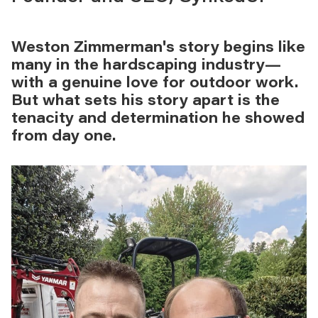
Weston Zimmerman's story begins like
many in the hardscaping industry—
with a genuine love for outdoor work.
But what sets his story apart is the
tenacity and determination he showed
from day one.