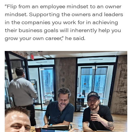
“Flip from an employee mindset to an owner
mindset. Supporting the owners and leaders
in the companies you work for in achieving
their business goals will inherently help you
grow your own career,” he said.