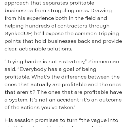
approach that separates profitable
businesses from struggling ones. Drawing
from his experience both in the field and
helping hundreds of contractors through
SynkedUP, he’ll expose the common tripping
points that hold businesses back and provide
clear, actionable solutions.
“Trying harder is not a strategy,” Zimmerman
said. “Everybody has a goal of being
profitable. What’s the difference between the
ones that actually are profitable and the ones
that aren’t? The ones that are profitable have
a system. It’s not an accident; it’s an outcome
of the actions you’ve taken.”
His session promises to turn “the vague into