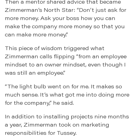
Then a mentor shared advice that became
Zimmerman’s North Star: “Don’t just ask for
more money. Ask your boss how you can
make the company more money so that you
can make more money.”
This piece of wisdom triggered what
Zimmerman calls flipping “from an employee
mindset to an owner mindset, even though I
was still an employee.”
“The light bulb went on for me. It makes so
much sense. It’s what got me into doing more
for the company,” he said.
In addition to installing projects nine months
a year, Zimmerman took on marketing
responsibilities for Tussey.