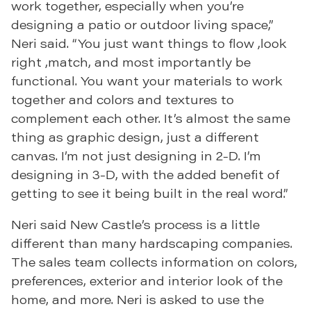
work together, especially when you’re
designing a patio or outdoor living space,”
Neri said. “You just want things to flow ,look
right ,match, and most importantly be
functional. You want your materials to work
together and colors and textures to
complement each other. It’s almost the same
thing as graphic design, just a different
canvas. I’m not just designing in 2-D. I’m
designing in 3-D, with the added benefit of
getting to see it being built in the real word.”
Neri said New Castle’s process is a little
different than many hardscaping companies.
The sales team collects information on colors,
preferences, exterior and interior look of the
home, and more. Neri is asked to use the