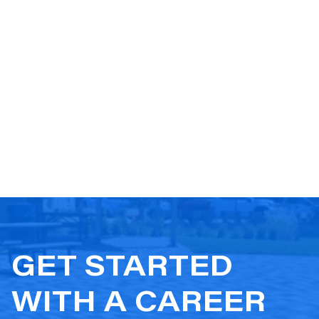
GET STARTED
WITH A CAREER