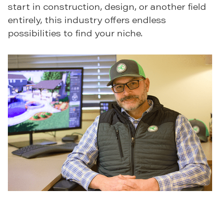
start in construction, design, or another field
entirely, this industry offers endless
possibilities to find your niche.