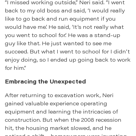
“I missed working outside,” Neri said. “I went
back to my old boss and said, ‘I would really
like to go back and run equipment if you
would have me.’ He said, ‘It’s not really what
you went to school for.’ He was a stand-up
guy like that. He just wanted to see me
succeed. But what I went to school for I didn’t
enjoy doing, so I ended up going back to work
for him.”
Embracing the Unexpected
After returning to excavation work, Neri
gained valuable experience operating
equipment and learning the intricacies of
construction. But when the 2008 recession
hit, the housing market slowed, and he