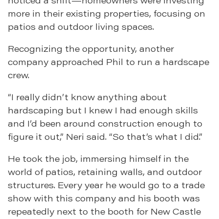
noticed a shift—homeowners were investing
more in their existing properties, focusing on
patios and outdoor living spaces.
Recognizing the opportunity, another
company approached Phil to run a hardscape
crew.
“I really didn’t know anything about
hardscaping but I knew I had enough skills
and I’d been around construction enough to
figure it out,” Neri said. “So that’s what I did.”
He took the job, immersing himself in the
world of patios, retaining walls, and outdoor
structures. Every year he would go to a trade
show with this company and his booth was
repeatedly next to the booth for New Castle