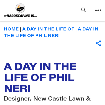
Search
Menu
Hardscaping
Is
HOME
|
A DAY IN THE LIFE OF
|
A DAY IN
THE LIFE OF PHIL NERI
SHA
A DAY IN THE
LIFE OF PHIL
NERI
Designer, New Castle Lawn &