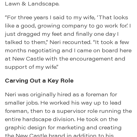
Lawn & Landscape.
“For three years I said to my wife, ‘That looks
like a good, growing company to go work for.’ I
just dragged my feet and finally one day I
talked to them,” Neri recounted. “It took a few
months negotiating and I came on board here
at New Castle with the encouragement and
support of my wife.”
Carving Out a Key Role
Neri was originally hired as a foreman for
smaller jobs. He worked his way up to lead
foreman, then to a supervisor role running the
entire hardscape division. He took on the
graphic design for marketing and creating
the New Castle brand in addition to his