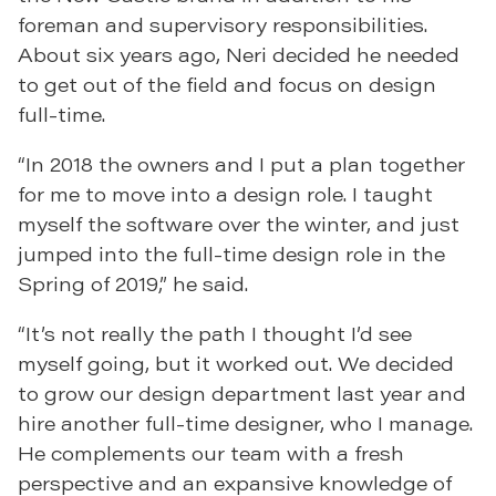
foreman and supervisory responsibilities.
About six years ago, Neri decided he needed
to get out of the field and focus on design
full-time.
“In 2018 the owners and I put a plan together
for me to move into a design role. I taught
myself the software over the winter, and just
jumped into the full-time design role in the
Spring of 2019,” he said.
“It’s not really the path I thought I’d see
myself going, but it worked out. We decided
to grow our design department last year and
hire another full-time designer, who I manage.
He complements our team with a fresh
perspective and an expansive knowledge of