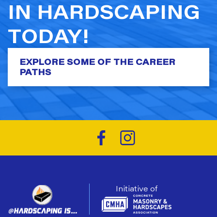
IN HARDSCAPING
TODAY!
EXPLORE SOME OF THE CAREER
PATHS
Initiative of