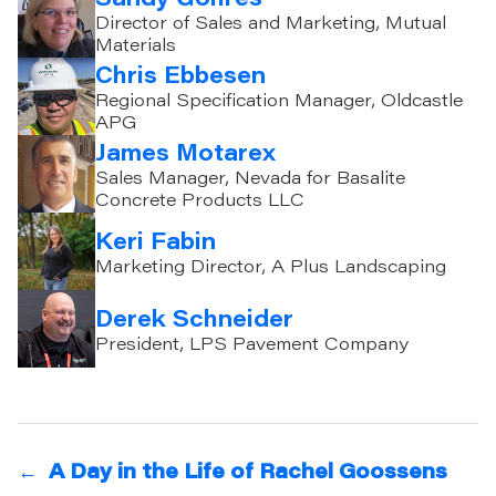
Director of Sales and Marketing, Mutual
Materials
Chris Ebbesen
Regional Specification Manager, Oldcastle
APG
James Motarex
Sales Manager, Nevada for Basalite
Concrete Products LLC
Keri Fabin
Marketing Director, A Plus Landscaping
Derek Schneider
President, LPS Pavement Company
←
A Day in the Life of Rachel Goossens