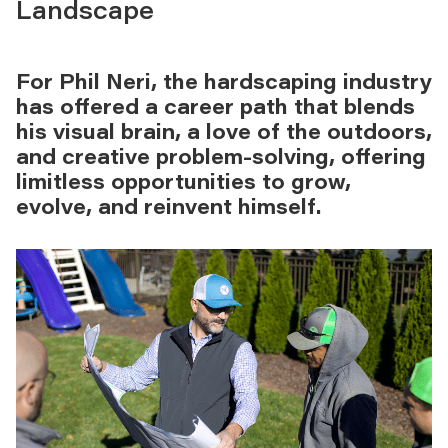
Landscape
For Phil Neri, the hardscaping industry
has offered a career path that blends
his visual brain, a love of the outdoors,
and creative problem-solving, offering
limitless opportunities to grow,
evolve, and reinvent himself.