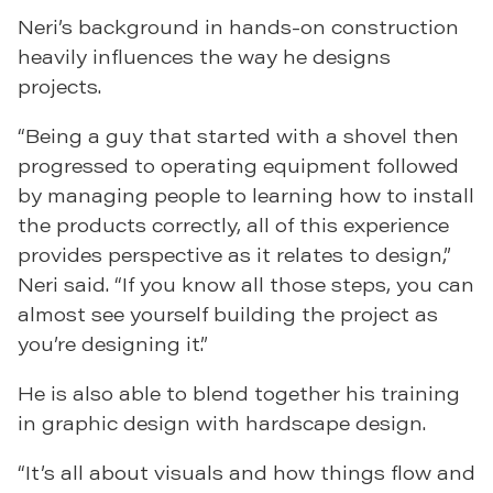
Neri’s background in hands-on construction
heavily influences the way he designs
projects.
“Being a guy that started with a shovel then
progressed to operating equipment followed
by managing people to learning how to install
the products correctly, all of this experience
provides perspective as it relates to design,”
Neri said. “If you know all those steps, you can
almost see yourself building the project as
you’re designing it.”
He is also able to blend together his training
in graphic design with hardscape design.
“It’s all about visuals and how things flow and