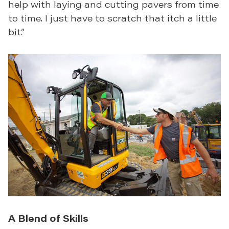
help with laying and cutting pavers from time
to time. I just have to scratch that itch a little
bit.”
A Blend of Skills