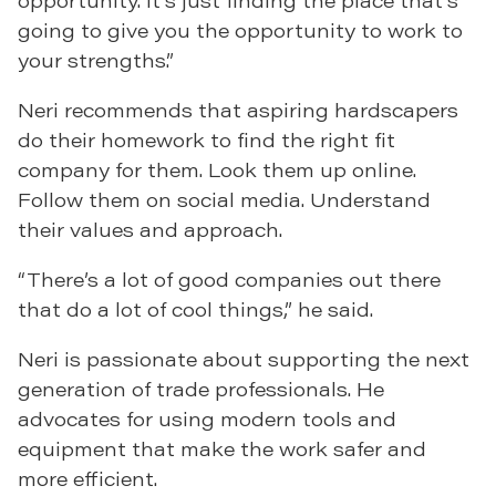
opportunity. It’s just finding the place that’s
going to give you the opportunity to work to
your strengths.”
Neri recommends that aspiring hardscapers
do their homework to find the right fit
company for them. Look them up online.
Follow them on social media. Understand
their values and approach.
“There’s a lot of good companies out there
that do a lot of cool things,” he said.
Neri is passionate about supporting the next
generation of trade professionals. He
advocates for using modern tools and
equipment that make the work safer and
more efficient.