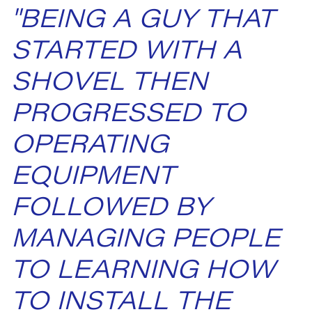
"BEING A GUY THAT
STARTED WITH A
SHOVEL THEN
PROGRESSED TO
OPERATING
EQUIPMENT
FOLLOWED BY
MANAGING PEOPLE
TO LEARNING HOW
TO INSTALL THE