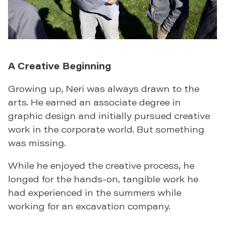
A Creative Beginning
Growing up, Neri was always drawn to the
arts. He earned an associate degree in
graphic design and initially pursued creative
work in the corporate world. But something
was missing.
While he enjoyed the creative process, he
longed for the hands-on, tangible work he
had experienced in the summers while
working for an excavation company.