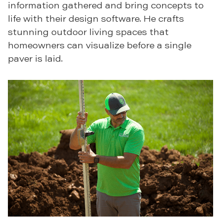
information gathered and bring concepts to
life with their design software. He crafts
stunning outdoor living spaces that
homeowners can visualize before a single
paver is laid.