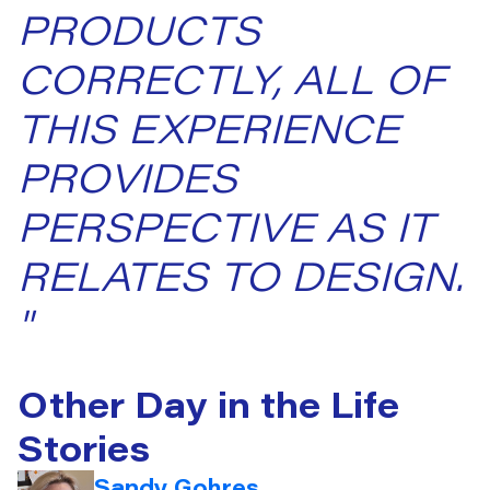
PRODUCTS
CORRECTLY, ALL OF
THIS EXPERIENCE
PROVIDES
PERSPECTIVE AS IT
RELATES TO DESIGN.
"
Other Day in the Life
Stories
Sandy Gohres