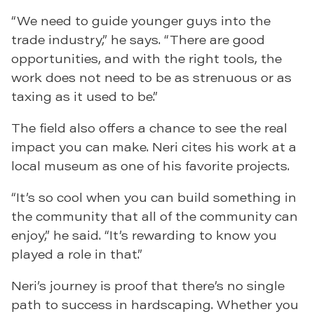
“We need to guide younger guys into the
trade industry,” he says. “There are good
opportunities, and with the right tools, the
work does not need to be as strenuous or as
taxing as it used to be.”
The field also offers a chance to see the real
impact you can make. Neri cites his work at a
local museum as one of his favorite projects.
“It’s so cool when you can build something in
the community that all of the community can
enjoy,” he said. “It’s rewarding to know you
played a role in that.”
Neri’s journey is proof that there’s no single
path to success in hardscaping. Whether you