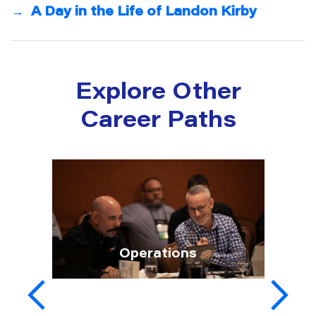
→
A Day in the Life of Landon Kirby
Explore Other
Career Paths
Operations