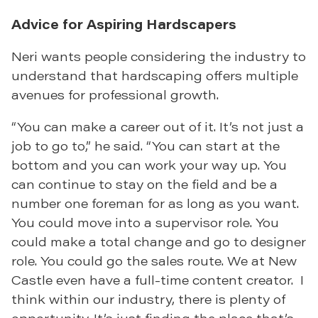
Advice for Aspiring Hardscapers
Neri wants people considering the industry to
understand that hardscaping offers multiple
avenues for professional growth.
“You can make a career out of it. It’s not just a
job to go to,” he said. “You can start at the
bottom and you can work your way up. You
can continue to stay on the field and be a
number one foreman for as long as you want.
You could move into a supervisor role. You
could make a total change and go to designer
role. You could go the sales route. We at New
Castle even have a full-time content creator. I
think within our industry, there is plenty of