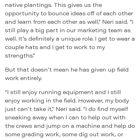
native plantings. This gives us the
opportunity to bounce ideas off of each other
and learn from each other as well,” Neri said. “I
still play a big part in our marketing team as
well. It’s definitely a unique role. I get to wear a
couple hats and I get to work to my
strengths.”
But that doesn’t mean he has given up field
work entirely.
“I still enjoy running equipment and I still
enjoy working in the field. However, my body
just can’t take it,” Neri said. “I do find myself
sneaking away when I can to help out with
the crews and jump on a machine and help do
some grading work, some dig out work, or