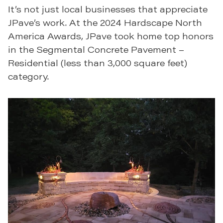
It’s not just local businesses that appreciate
JPave’s work. At the 2024 Hardscape North
America Awards, JPave took home top honors
in the Segmental Concrete Pavement –
Residential (less than 3,000 square feet)
category.