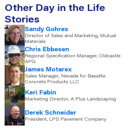
Other Day in the Life
Stories
Sandy Gohres
Director of Sales and Marketing, Mutual
Materials
Chris Ebbesen
Regional Specification Manager, Oldcastle
APG
James Motarex
Sales Manager, Nevada for Basalite
Concrete Products LLC
Keri Fabin
Marketing Director, A Plus Landscaping
Derek Schneider
President, LPS Pavement Company