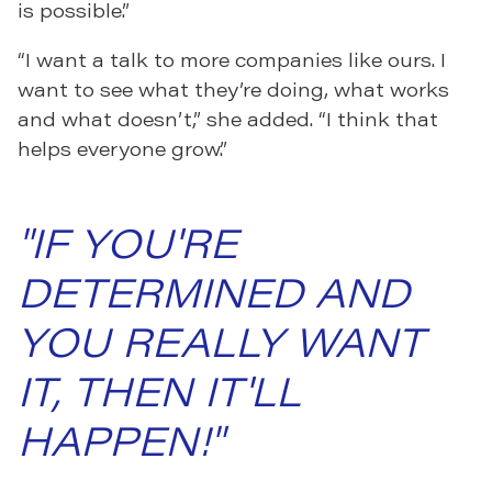
is possible.”
“I want a talk to more companies like ours. I
want to see what they’re doing, what works
and what doesn’t,” she added. “I think that
helps everyone grow.”
"IF YOU'RE
DETERMINED AND
YOU REALLY WANT
IT, THEN IT'LL
HAPPEN!"