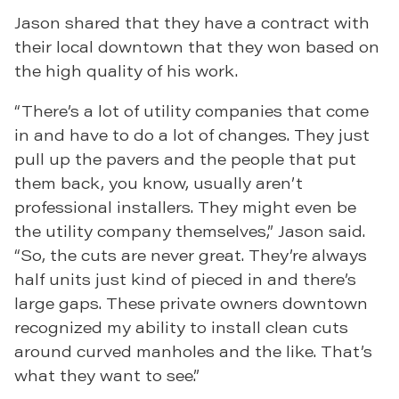
Jason shared that they have a contract with
their local downtown that they won based on
the high quality of his work.
“There’s a lot of utility companies that come
in and have to do a lot of changes. They just
pull up the pavers and the people that put
them back, you know, usually aren’t
professional installers. They might even be
the utility company themselves,” Jason said.
“So, the cuts are never great. They’re always
half units just kind of pieced in and there’s
large gaps. These private owners downtown
recognized my ability to install clean cuts
around curved manholes and the like. That’s
what they want to see.”