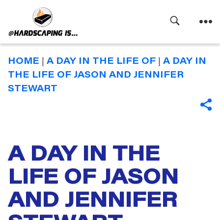
Search
Menu
Hardscaping
Is
HOME
|
A DAY IN THE LIFE OF
|
A DAY IN
THE LIFE OF JASON AND JENNIFER
STEWART
SHA
A DAY IN THE
LIFE OF JASON
AND JENNIFER