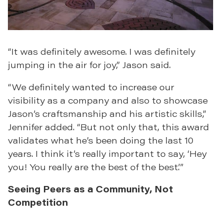
“It was definitely awesome. I was definitely
jumping in the air for joy,” Jason said.
“We definitely wanted to increase our
visibility as a company and also to showcase
Jason’s craftsmanship and his artistic skills,”
Jennifer added. “But not only that, this award
validates what he’s been doing the last 10
years. I think it’s really important to say, ‘Hey
you! You really are the best of the best.’”
Seeing Peers as a Community, Not
Competition