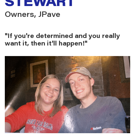
STEWART
Owners, JPave
"If you're determined and you really
want it, then it'll happen!"