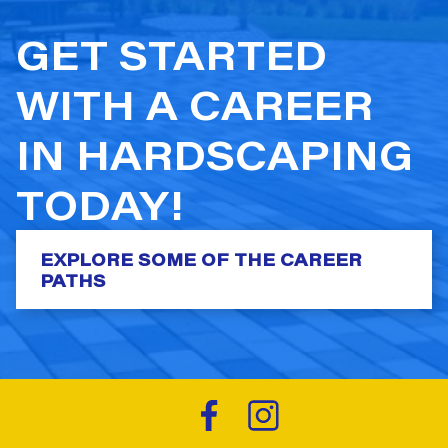
GET STARTED
WITH A CAREER
IN HARDSCAPING
TODAY!
EXPLORE SOME OF THE CAREER
PATHS