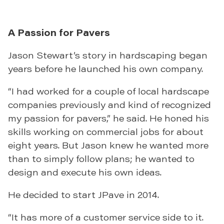
A Passion for Pavers
Jason Stewart’s story in hardscaping began
years before he launched his own company.
“I had worked for a couple of local hardscape
companies previously and kind of recognized
my passion for pavers,” he said. He honed his
skills working on commercial jobs for about
eight years. But Jason knew he wanted more
than to simply follow plans; he wanted to
design and execute his own ideas.
He decided to start JPave in 2014.
“It has more of a customer service side to it.