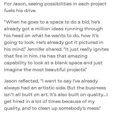
For Jason, seeing possibilities in each project
fuels his drive.
“When he goes to a space to do a bid, he’s
already got a million ideas running through
his head on what he wants to do, how it’s
going to look. He’s already got it pictured in
his mind,” Jennifer shared. “It just really ignites
that fire in him. He has that amazing
capability to look at a blank space and just
imagine the most beautiful projects.”
Jason reflected, “I want to say I’ve already
always had an artistic side. But the business
isn’t all built on art. It’s also built on quality…I
get hired in a lot of times because of my
quality, and to clean up somebody’s mess.”