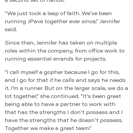
“We just took a leap of faith. We’ve been
running JPave together ever since,” Jennifer
said.
Since then, Jennifer has taken on multiple
roles within the company, from office work to
running essential errands for projects.
“I call myself a gopher because I go for this,
and I go for that if he calls and says he needs
it. I’m a runner. But on the larger scale, we do a
lot together,” she continued. “It’s been great
being able to have a partner to work with
that has the strengths I don’t possess and I
have the strengths that he doesn’t possess.
Together we make a great team.”