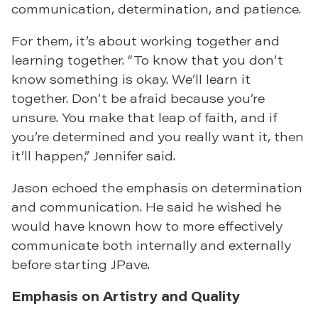
communication, determination, and patience.
For them, it’s about working together and
learning together. “To know that you don’t
know something is okay. We’ll learn it
together. Don’t be afraid because you’re
unsure. You make that leap of faith, and if
you’re determined and you really want it, then
it’ll happen,” Jennifer said.
Jason echoed the emphasis on determination
and communication. He said he wished he
would have known how to more effectively
communicate both internally and externally
before starting JPave.
Emphasis on Artistry and Quality