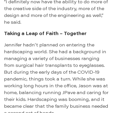
“I definitely now have the ability to do more of
the creative side of the industry, more of the
design and more of the engineering as well,”
he said.
Taking a Leap of Faith – Together
Jennifer hadn’t planned on entering the
hardscaping world. She had a background in
managing a variety of businesses ranging
from surgical hair transplants to eyeglasses.
But during the early days of the COVID-19
pandemic, things took a turn. While she was
working long hours in the office, Jason was at
home, balancing running JPave and caring for
their kids. Hardscaping was booming, and it
became clear that the family business needed
a second set of hands.