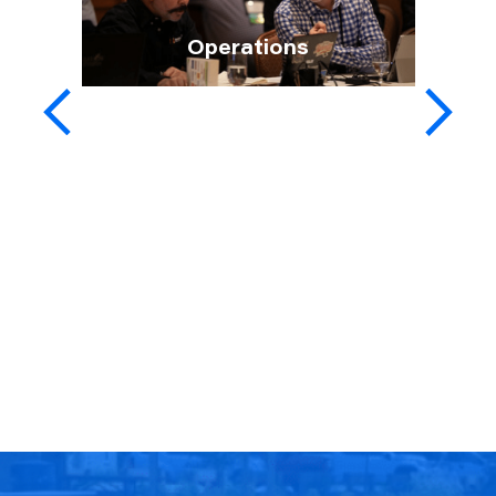
Operations