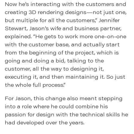
Now he’s interacting with the customers and
creating 3D rendering designs—not just one,
but multiple for all the customers,” Jennifer
Stewart, Jason’s wife and business partner,
explained. “He gets to work more one-on-one
with the customer base, and actually start
from the beginning of the project, which is
going and doing a bid, talking to the
customer, all the way to designing it,
executing it, and then maintaining it. So just
the whole full process.”
For Jason, this change also meant stepping
into a role where he could combine his
passion for design with the technical skills he
had developed over the years.