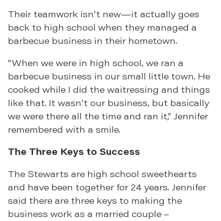
Their teamwork isn’t new—it actually goes
back to high school when they managed a
barbecue business in their hometown.
“When we were in high school, we ran a
barbecue business in our small little town. He
cooked while I did the waitressing and things
like that. It wasn’t our business, but basically
we were there all the time and ran it,” Jennifer
remembered with a smile.
The Three Keys to Success
The Stewarts are high school sweethearts
and have been together for 24 years. Jennifer
said there are three keys to making the
business work as a married couple –