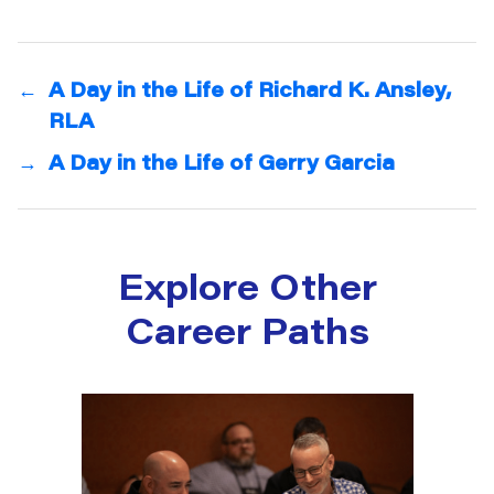
←
A Day in the Life of Richard K. Ansley,
RLA
→
A Day in the Life of Gerry Garcia
Explore Other
Career Paths