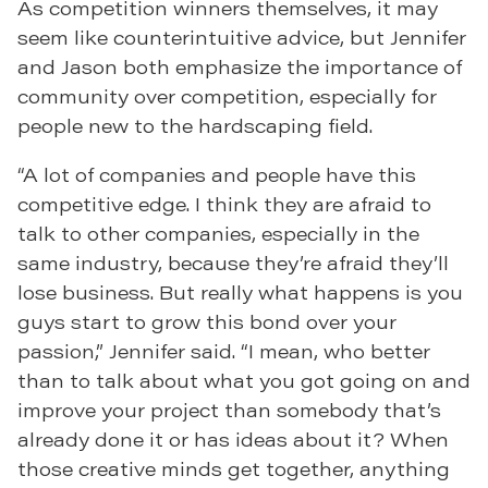
As competition winners themselves, it may
seem like counterintuitive advice, but Jennifer
and Jason both emphasize the importance of
community over competition, especially for
people new to the hardscaping field.
“A lot of companies and people have this
competitive edge. I think they are afraid to
talk to other companies, especially in the
same industry, because they’re afraid they’ll
lose business. But really what happens is you
guys start to grow this bond over your
passion,” Jennifer said. “I mean, who better
than to talk about what you got going on and
improve your project than somebody that’s
already done it or has ideas about it? When
those creative minds get together, anything