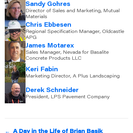
Sandy Gohres
Director of Sales and Marketing, Mutual
Materials
Chris Ebbesen
Regional Specification Manager, Oldcastle
APG
James Motarex
Sales Manager, Nevada for Basalite
Concrete Products LLC
Keri Fabin
Marketing Director, A Plus Landscaping
Derek Schneider
President, LPS Pavement Company
←
A Day in the Life of Brian Basik