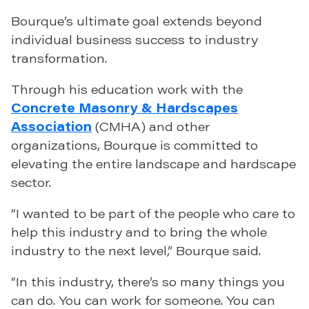
Bourque’s ultimate goal extends beyond
individual business success to industry
transformation.
Through his education work with the
Concrete Masonry & Hardscapes
Association
(CMHA) and other
organizations, Bourque is committed to
elevating the entire landscape and hardscape
sector.
“I wanted to be part of the people who care to
help this industry and to bring the whole
industry to the next level,” Bourque said.
“In this industry, there’s so many things you
can do. You can work for someone. You can