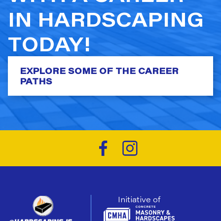
IN HARDSCAPING
TODAY!
EXPLORE SOME OF THE CAREER
PATHS
Initiative of