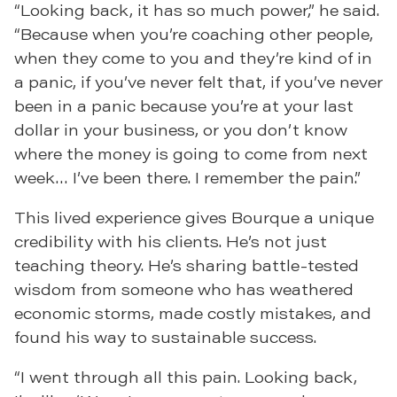
“Looking back, it has so much power,” he said.
“Because when you’re coaching other people,
when they come to you and they’re kind of in
a panic, if you’ve never felt that, if you’ve never
been in a panic because you’re at your last
dollar in your business, or you don’t know
where the money is going to come from next
week… I’ve been there. I remember the pain.”
This lived experience gives Bourque a unique
credibility with his clients. He’s not just
teaching theory. He’s sharing battle-tested
wisdom from someone who has weathered
economic storms, made costly mistakes, and
found his way to sustainable success.
“I went through all this pain. Looking back,