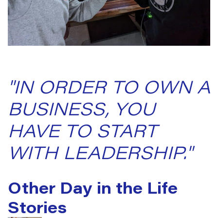
"IN ORDER TO OWN A
BUSINESS, YOU
HAVE TO START
WITH LEADERSHIP."
Other Day in the Life
Stories