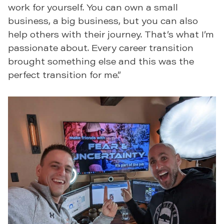
work for yourself. You can own a small
business, a big business, but you can also
help others with their journey. That’s what I’m
passionate about. Every career transition
brought something else and this was the
perfect transition for me.”