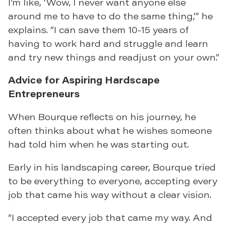
I’m like, ‘Wow, I never want anyone else
around me to have to do the same thing,’” he
explains. “I can save them 10-15 years of
having to work hard and struggle and learn
and try new things and readjust on your own.”
Advice for Aspiring Hardscape
Entrepreneurs
When Bourque reflects on his journey, he
often thinks about what he wishes someone
had told him when he was starting out.
Early in his landscaping career, Bourque tried
to be everything to everyone, accepting every
job that came his way without a clear vision.
“I accepted every job that came my way. And