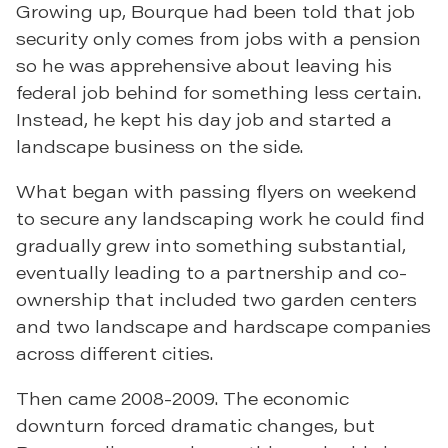
Growing up, Bourque had been told that job
security only comes from jobs with a pension
so he was apprehensive about leaving his
federal job behind for something less certain.
Instead, he kept his day job and started a
landscape business on the side.
What began with passing flyers on weekend
to secure any landscaping work he could find
gradually grew into something substantial,
eventually leading to a partnership and co-
ownership that included two garden centers
and two landscape and hardscape companies
across different cities.
Then came 2008-2009. The economic
downturn forced dramatic changes, but