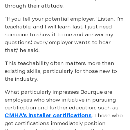
through their attitude.
“If you tell your potential employer, ‘Listen, I’m
teachable, and I will learn fast. I just need
someone to show it to me and answer my
questions,’ every employer wants to hear
that,” he said.
This teachability often matters more than
existing skills, particularly for those new to
the industry.
What particularly impresses Bourque are
employees who show initiative in pursuing
certification and further education, such as
CMHA’s installer certifications
. Those who
get certifications immediately position