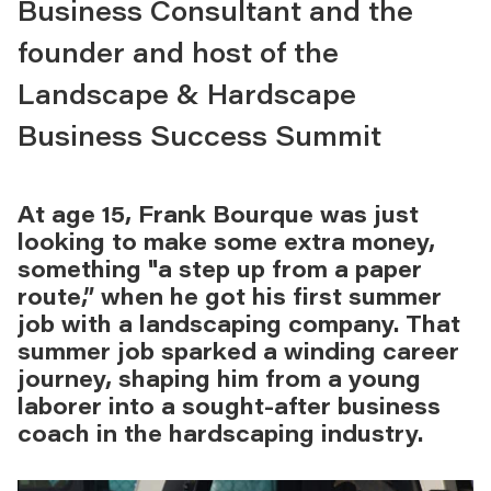
Business Consultant and the
founder and host of the
Landscape & Hardscape
Business Success Summit
At age 15, Frank Bourque was just
looking to make some extra money,
something "a step up from a paper
route,” when he got his first summer
job with a landscaping company. That
summer job sparked a winding career
journey, shaping him from a young
laborer into a sought-after business
coach in the hardscaping industry.