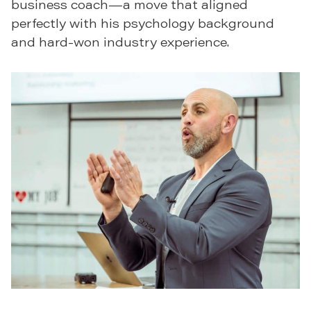
business coach—a move that aligned
perfectly with his psychology background
and hard-won industry experience.