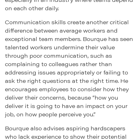
on each other daily.
Communication skills create another critical
difference between average workers and
exceptional team members. Bourque has seen
talented workers undermine their value
through poor communication, such as
complaining to colleagues rather than
addressing issues appropriately or failing to
ask the right questions at the right time. He
encourages employees to consider how they
deliver their concerns, because “how you
deliver it is going to have an impact on your
job, on how people perceive you.”
Bourque also advises aspiring hardscapers
who lack experience to show their potential