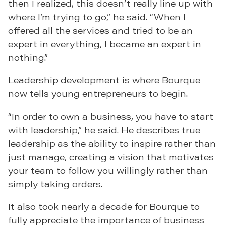
then I realized, this doesn’t really line up with
where I’m trying to go,” he said. “When I
offered all the services and tried to be an
expert in everything, I became an expert in
nothing.”
Leadership development is where Bourque
now tells young entrepreneurs to begin.
“In order to own a business, you have to start
with leadership,” he said. He describes true
leadership as the ability to inspire rather than
just manage, creating a vision that motivates
your team to follow you willingly rather than
simply taking orders.
It also took nearly a decade for Bourque to
fully appreciate the importance of business