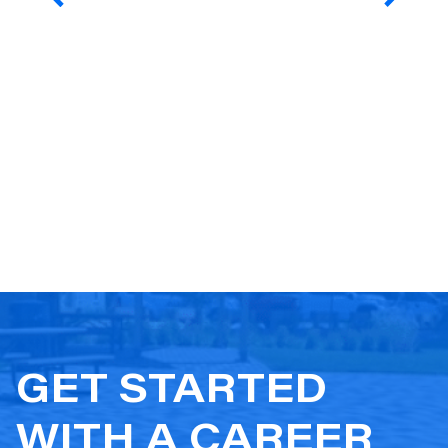
GET STARTED
WITH A CAREER