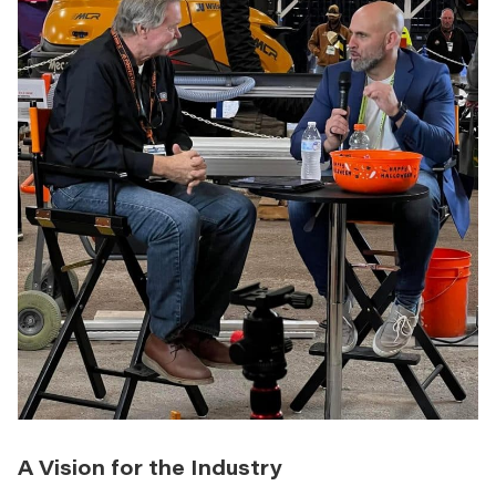
A Vision for the Industry