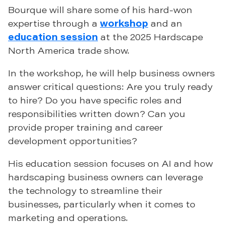
Bourque will share some of his hard-won
expertise through a
workshop
and an
education session
at the 2025 Hardscape
North America trade show.
In the workshop, he will help business owners
answer critical questions: Are you truly ready
to hire? Do you have specific roles and
responsibilities written down? Can you
provide proper training and career
development opportunities?
His education session focuses on AI and how
hardscaping business owners can leverage
the technology to streamline their
businesses, particularly when it comes to
marketing and operations.