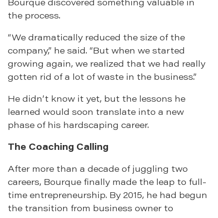
Bourque discovered something valuable in
the process.
“We dramatically reduced the size of the
company,” he said. “But when we started
growing again, we realized that we had really
gotten rid of a lot of waste in the business.”
He didn’t know it yet, but the lessons he
learned would soon translate into a new
phase of his hardscaping career.
The Coaching Calling
After more than a decade of juggling two
careers, Bourque finally made the leap to full-
time entrepreneurship. By 2015, he had begun
the transition from business owner to