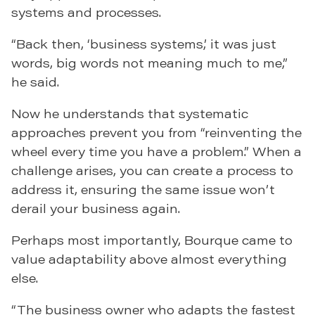
systems and processes.
“Back then, ‘business systems,’ it was just
words, big words not meaning much to me,”
he said.
Now he understands that systematic
approaches prevent you from “reinventing the
wheel every time you have a problem.” When a
challenge arises, you can create a process to
address it, ensuring the same issue won’t
derail your business again.
Perhaps most importantly, Bourque came to
value adaptability above almost everything
else.
“The business owner who adapts the fastest