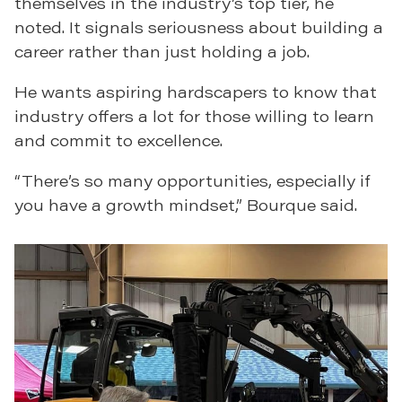
themselves in the industry’s top tier, he
noted. It signals seriousness about building a
career rather than just holding a job.
He wants aspiring hardscapers to know that
industry offers a lot for those willing to learn
and commit to excellence.
“There’s so many opportunities, especially if
you have a growth mindset,” Bourque said.