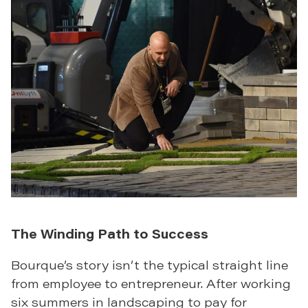
The Winding Path to Success
Bourque’s story isn’t the typical straight line
from employee to entrepreneur. After working
six summers in landscaping to pay for