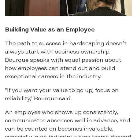
Building Value as an Employee
The path to success in hardscaping doesn’t
always start with business ownership.
Bourque speaks with equal passion about
how employees can stand out and build
exceptional careers in the industry.
“If you want your value to go up, focus on
reliability,” Bourque said.
An employee who shows up consistently,
communicates absences well in advance, and
can be counted on becomes invaluable,
especially in an industry where teams depend