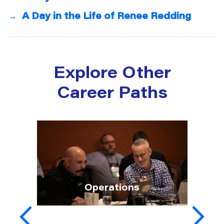
→
A Day in the Life of Renee Redding
Explore Other
Career Paths
Operations