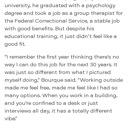
university, he graduated with a psychology
degree and took a job as a group therapist for
the Federal Correctional Service, a stable job
with good benefits. But despite his
educational training, it just didn’t feel like a
good fit.
“I remember the first year thinking there’s no
way I can do this job for the next 30 years. It
was just so different from what I pictured
myself doing,” Bourque said. “Working outside
made me feel free, made me feel like I had so
many options. When you work in a building,
and you’re confined to a desk or just
interviews all day, it has a totally different
vibe.”