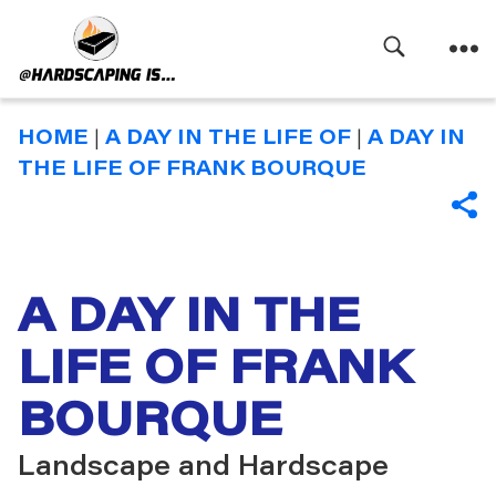
Search
Menu
Hardscaping
Is
HOME
|
A DAY IN THE LIFE OF
|
A DAY IN
THE LIFE OF FRANK BOURQUE
SHA
A DAY IN THE
LIFE OF FRANK
BOURQUE
Landscape and Hardscape