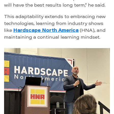
will have the best results long term,” he said.
This adaptability extends to embracing new
technologies, learning from industry shows
like
Hardscape North America
(HNA), and
maintaining a continual learning mindset.