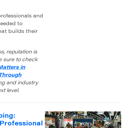
professionals and
needed to
at builds their
s, reputation is
e sure to check
Matters in
 Through
ng and industry
t level.
ping:
Professional