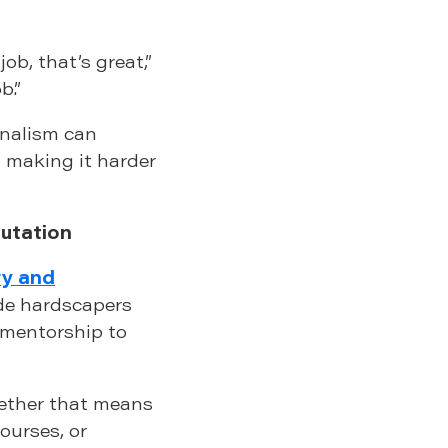
job, that’s great,”
b.”
onalism can
, making it harder
putation
y and
e hardscapers
d mentorship to
ether that means
ourses, or