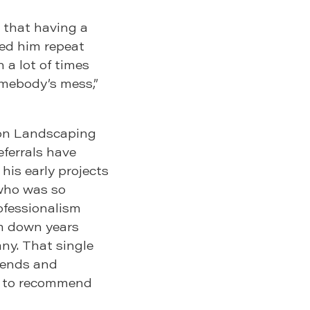
d that having a
ned him repeat
 a lot of times
omebody’s mess,”
son Landscaping
eferrals have
 his early projects
 who was so
ofessionalism
m down years
any. That single
riends and
ng to recommend