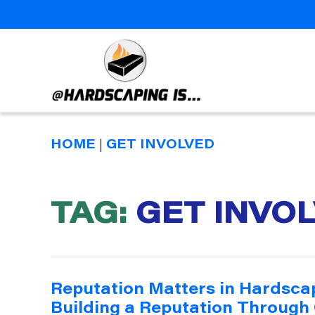
Hardscaping
Is
HOME
|
GET INVOLVED
TAG:
GET INVO
Reputation Matters in Hardsca
Building a Reputation Through