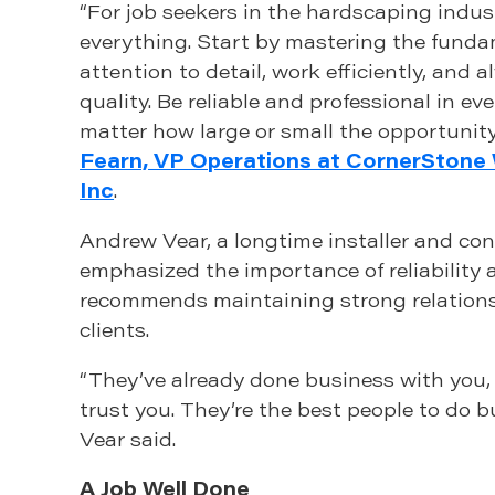
“For job seekers in the hardscaping indust
everything. Start by mastering the fun
attention to detail, work efficiently, and a
quality. Be reliable and professional in eve
matter how large or small the opportunity 
Fearn, VP Operations at CornerStone 
Inc
.
Andrew Vear, a longtime installer and con
emphasized the importance of reliability 
recommends maintaining strong relations
clients.
“They’ve already done business with you,
trust you. They’re the best people to do b
Vear said.
A Job Well Done