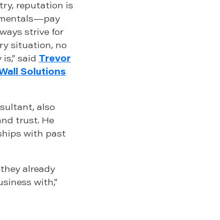
ry, reputation is
damentals—pay
lways strive for
ry situation, no
is,” said
Trevor
Wall Solutions
sultant, also
and trust. He
hips with past
 they already
usiness with,”