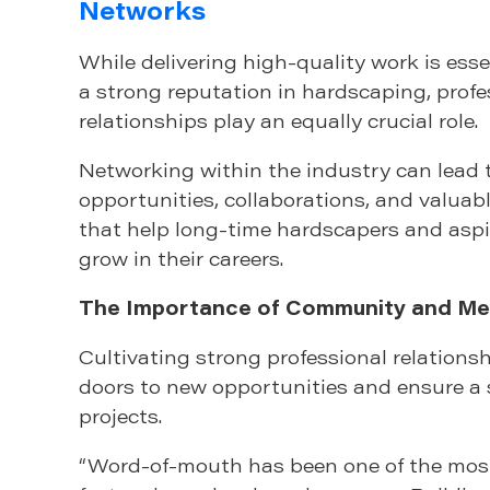
Networks
While delivering high-quality work is esse
a strong reputation in hardscaping, profe
relationships play an equally crucial role.
Networking within the industry can lead 
opportunities, collaborations, and valua
that help long-time hardscapers and asp
grow in their careers.
The Importance of Community and Me
Cultivating strong professional relations
doors to new opportunities and ensure a 
projects.
“Word-of-mouth has been one of the most 