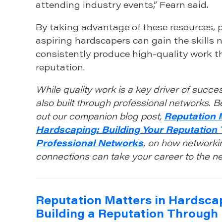
attending industry events,” Fearn said.
By taking advantage of these resources, 
aspiring hardscapers can gain the skills 
consistently produce high-quality work th
reputation.
While quality work is a key driver of succes
also built through professional networks. B
out our companion blog post,
Reputation 
Hardscaping: Building Your Reputation
Professional Networks
, on how networki
connections can take your career to the nex
Reputation Matters in Hardsca
Building a Reputation Through 