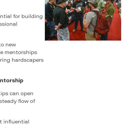
ntial for building
ssional
to new
ble mentorships
iring hardscapers
ntorship
hips can open
steady flow of
influential