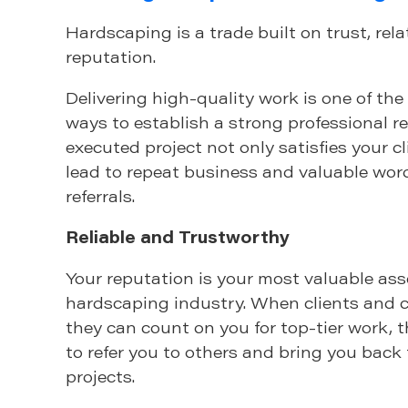
Hardscaping is a trade built on trust, rel
reputation.
Delivering high-quality work is one of the
ways to establish a strong professional re
executed project not only satisfies your c
lead to repeat business and valuable wo
referrals.
Reliable and Trustworthy
Your reputation is your most valuable ass
hardscaping industry. When clients and 
they can count on you for top-tier work, t
to refer you to others and bring you back 
projects.