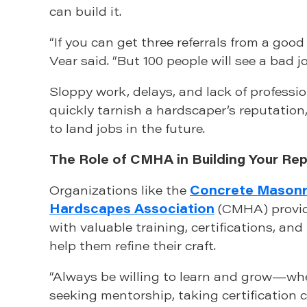
can build it.
“If you can get three referrals from a good 
Vear said. “But 100 people will see a bad jo
Sloppy work, delays, and lack of professi
quickly tarnish a hardscaper’s reputation
to land jobs in the future.
The Role of CMHA in Building Your Re
Organizations like the
Concrete Masonr
Hardscapes Association
(CMHA) provid
with valuable training, certifications, an
help them refine their craft.
“Always be willing to learn and grow—wh
seeking mentorship, taking certification c