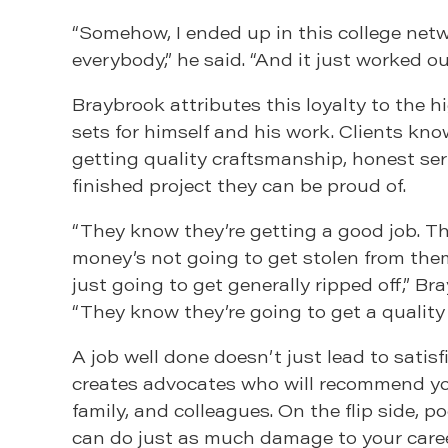
“Somehow, I ended up in this college net
everybody,” he said. “And it just worked out
Braybrook attributes this loyalty to the 
sets for himself and his work. Clients kno
getting quality craftsmanship, honest ser
finished project they can be proud of.
“They know they’re getting a good job. T
money’s not going to get stolen from them
just going to get generally ripped off,” Br
“They know they’re going to get a quality 
A job well done doesn’t just lead to satisf
creates advocates who will recommend you
family, and colleagues. On the flip side, 
can do just as much damage to your caree