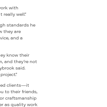
work with
 really well.”
high standards he
w they are
vice, and a
hey know their
, and they’re not
aybrook said.
project.”
ied clients—it
 to their friends,
poor craftsmanship
r as quality work