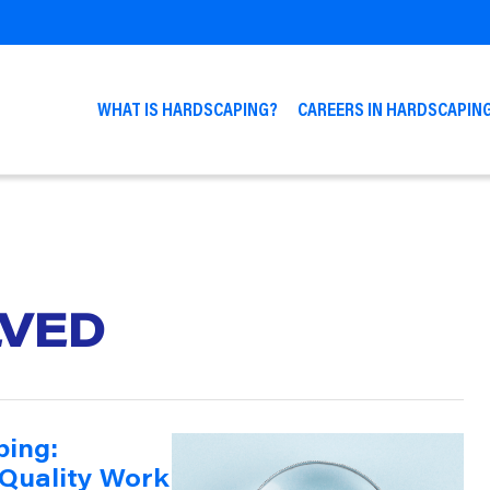
WHAT IS HARDSCAPING?
CAREERS IN HARDSCAPIN
LVED
ping:
 Quality Work