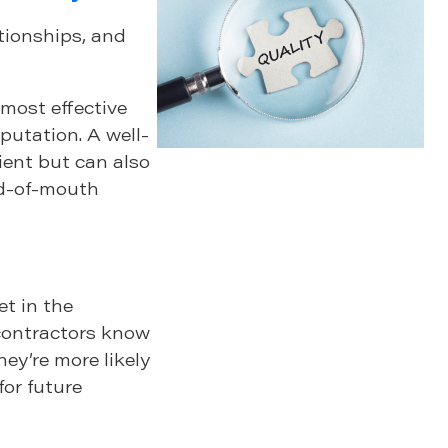
ationships, and
 most effective
putation. A well-
lient but can also
rd-of-mouth
et in the
contractors know
hey’re more likely
for future