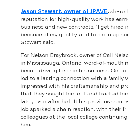
Jason Stewart, owner of JPAVE
, share
reputation for high-quality work has ear
business and new contracts. “I get hired in
because of my quality, and to clean up s
Stewart said.
For Nelson Braybrook, owner of Call Nel
in Mississauga, Ontario, word-of-mouth r
been a driving force in his success. One of
led to a lasting connection with a family
impressed with his craftsmanship and pr
that they sought him out and tracked hi
later, even after he left his previous comp
job sparked a chain reaction, with their f
colleagues at the local college continui
him.