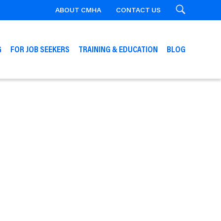
ABOUT CMHA
CONTACT US
Search
G
FOR JOB SEEKERS
TRAINING & EDUCATION
BLOG