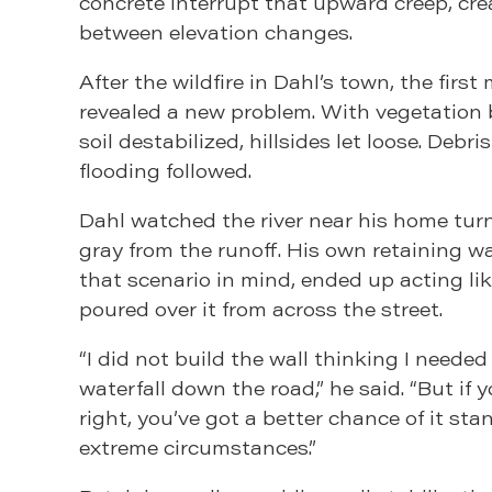
concrete interrupt that upward creep, crea
between elevation changes.
After the wildfire in Dahl’s town, the first
revealed a new problem. With vegetation
soil destabilized, hillsides let loose. Debri
flooding followed.
Dahl watched the river near his home turn
gray from the runoff. His own retaining wal
that scenario in mind, ended up acting li
poured over it from across the street.
“I did not build the wall thinking I needed
waterfall down the road,” he said. “But if 
right, you’ve got a better chance of it st
extreme circumstances.”