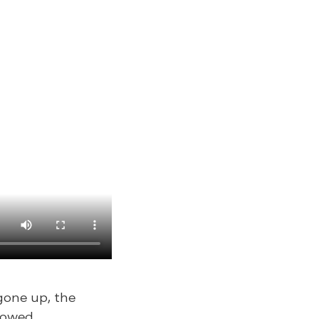
gone up, the
lowed.