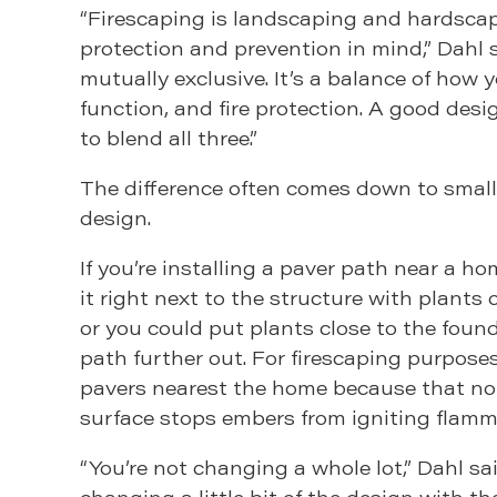
“Firescaping is landscaping and hardscap
protection and prevention in mind,” Dahl s
mutually exclusive. It’s a balance of how y
function, and fire protection. A good desi
to blend all three.”
The difference often comes down to small
design.
If you’re installing a paver path near a h
it right next to the structure with plants 
or you could put plants close to the foun
path further out. For firescaping purpose
pavers nearest the home because that n
surface stops embers from igniting flamm
“You’re not changing a whole lot,” Dahl sai
changing a little bit of the design with t