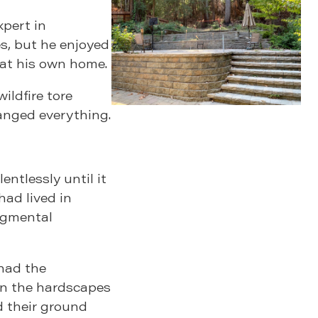
xpert in
es, but he enjoyed
 at his own home.
ildfire tore
anged everything.
ntlessly until it
had lived in
egmental
 had the
on the hardscapes
d their ground