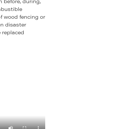
n before, during,
mbustible
f wood fencing or
n disaster
e replaced