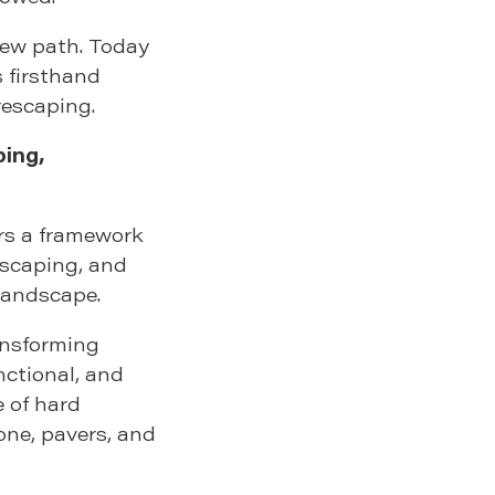
new path. Today
s firsthand
rescaping.
ing,
ers a framework
scaping, and
landscape.
ransforming
nctional, and
e of hard
one, pavers, and