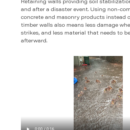
Retaining walls providing soil stabilizatio
and after a disaster event. Using non-co
concrete and masonry products instead o
timber walls also means less damage whe
strikes, and less material that needs to b
afterward.