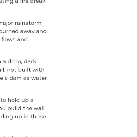
ting a fire break
 major rainstorm
 burned away and
s flows and
 a deep, dark
l, not built with
ke a dam as water
 to hold up a
you build the wall
anding up in those