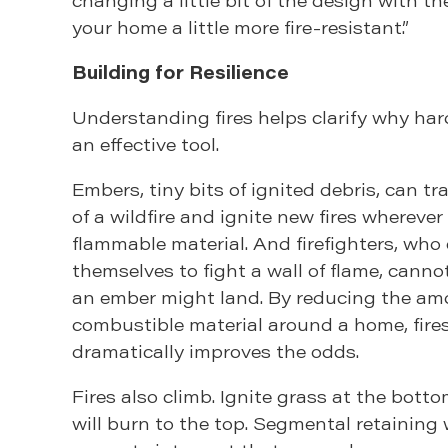
your home a little more fire-resistant.”
Building for Resilience
Understanding fires helps clarify why ha
an effective tool.
Embers, tiny bits of ignited debris, can tr
of a wildfire and ignite new fires wherever
flammable material. And firefighters, who
themselves to fight a wall of flame, cann
an ember might land. By reducing the am
combustible material around a home, fire
dramatically improves the odds.
Fires also climb. Ignite grass at the bottom
will burn to the top. Segmental retaining 