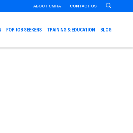
ABOUT CMHA
CONTACT US
Search
G
FOR JOB SEEKERS
TRAINING & EDUCATION
BLOG