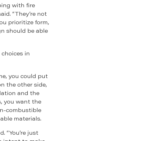
ing with fire
aid. “They’re not
ou prioritize form,
gn should be able
 choices in
ome, you could put
on the other side,
dation and the
s, you want the
on-combustible
able materials.
d. “You’re just
he intent to make