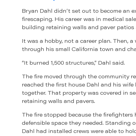
Bryan Dahl didn’t set out to become an e
firescaping. His career was in medical sal
building retaining walls and paver patios
It was a hobby, not a career plan. Then, a w
through his small California town and ch
“It burned 1,500 structures,” Dahl said.
The fire moved through the community rele
reached the first house Dahl and his wife 
together. That property was covered in s
retaining walls and pavers.
The fire stopped because the firefighters
defensible space they needed. Standing 
Dahl had installed crews were able to hol