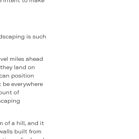
rdscaping is such
avel miles ahead
 they land on
 can position
ot be everywhere
ount of
scaping
 of a hill, and it
walls built from