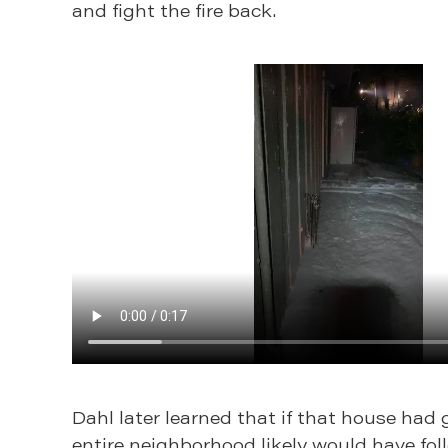
and fight the fire back.
Dahl later learned that if that house had 
entire neighborhood likely would have fol