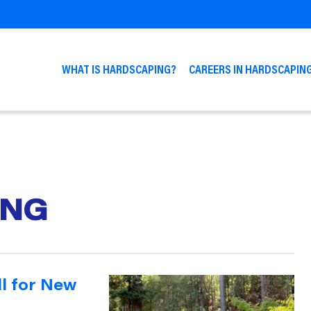
WHAT IS HARDSCAPING?
CAREERS IN HARDSCAPIN
ING
ll for New