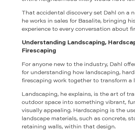
That accidental discovery set Dahl on a 
he works in sales for Basalite, bringing hi
experience to every conversation about fi
Understanding Landscaping, Hardscap
Firescaping
For anyone new to the industry, Dahl off
for understanding how landscaping, hard
firescaping work together to transform a 
Landscaping, he explains, is the art of t
outdoor space into something vibrant, fu
visually appealing. Hardscaping is the us
landscape materials, such as concrete, st
retaining walls, within that design.