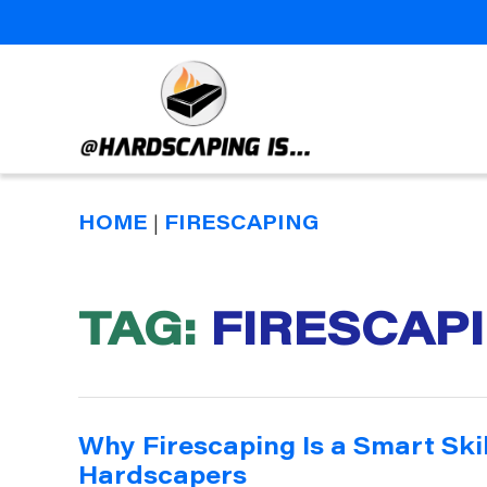
Hardscaping
Is
HOME
|
FIRESCAPING
TAG:
FIRESCAP
Why Firescaping Is a Smart Ski
Hardscapers