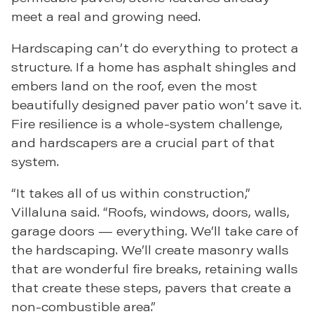
meet a real and growing need.
Hardscaping can’t do everything to protect a
structure. If a home has asphalt shingles and
embers land on the roof, even the most
beautifully designed paver patio won’t save it.
Fire resilience is a whole-system challenge,
and hardscapers are a crucial part of that
system.
“It takes all of us within construction,”
Villaluna said. “Roofs, windows, doors, walls,
garage doors — everything. We’ll take care of
the hardscaping. We’ll create masonry walls
that are wonderful fire breaks, retaining walls
that create these steps, pavers that create a
non-combustible area.”