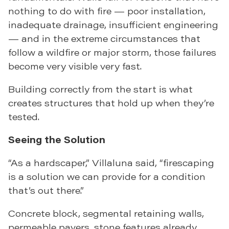
nothing to do with fire — poor installation,
inadequate drainage, insufficient engineering
— and in the extreme circumstances that
follow a wildfire or major storm, those failures
become very visible very fast.
Building correctly from the start is what
creates structures that hold up when they’re
tested.
Seeing the Solution
“As a hardscaper,” Villaluna said, “firescaping
is a solution we can provide for a condition
that’s out there.”
Concrete block, segmental retaining walls,
permeable pavers, stone features already