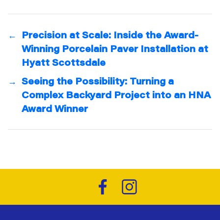
←
Precision at Scale: Inside the Award-
Winning Porcelain Paver Installation at
Hyatt Scottsdale
→
Seeing the Possibility: Turning a
Complex Backyard Project into an HNA
Award Winner