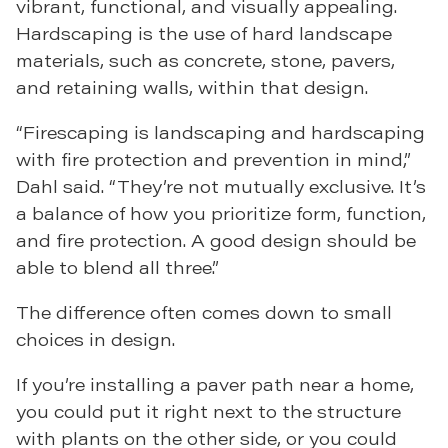
vibrant, functional, and visually appealing.
Hardscaping is the use of hard landscape
materials, such as concrete, stone, pavers,
and retaining walls, within that design.
“Firescaping is landscaping and hardscaping
with fire protection and prevention in mind,”
Dahl said. “They’re not mutually exclusive. It’s
a balance of how you prioritize form, function,
and fire protection. A good design should be
able to blend all three.”
The difference often comes down to small
choices in design.
If you’re installing a paver path near a home,
you could put it right next to the structure
with plants on the other side, or you could