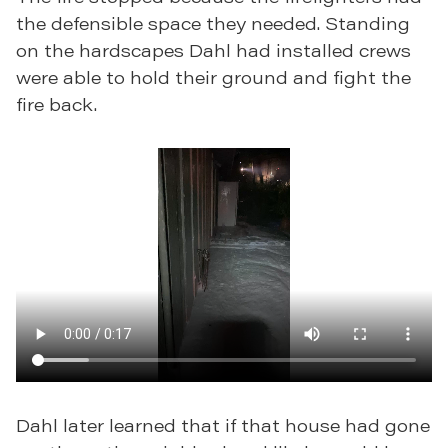
the defensible space they needed. Standing
on the hardscapes Dahl had installed crews
were able to hold their ground and fight the
fire back.
Dahl later learned that if that house had gone