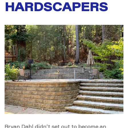
HARDSCAPERS
Bryan Dahl didn’t set out to become an