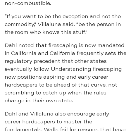
non-combustible.
“If you want to be the exception and not the
commodity,” Villaluna said, “be the person in
the room who knows this stuff.”
Dahl noted that firescaping is now mandated
in California and California frequently sets the
regulatory precedent that other states
eventually follow. Understanding firescaping
now positions aspiring and early career
hardscapers to be ahead of that curve, not
scrambling to catch up when the rules
change in their own state.
Dahl and Villaluna also encourage early
career hardscapers to master the
fundamentals. Walls fail for reasons that have