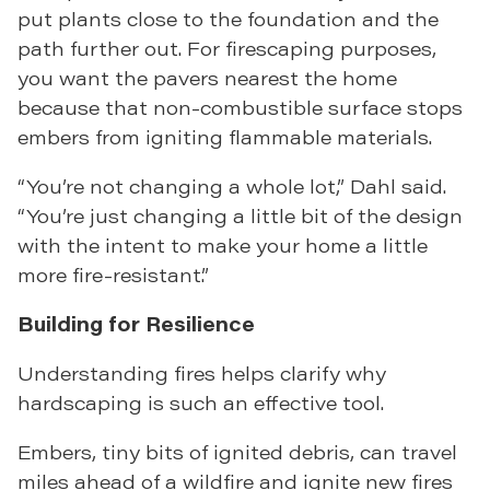
put plants close to the foundation and the
path further out. For firescaping purposes,
you want the pavers nearest the home
because that non-combustible surface stops
embers from igniting flammable materials.
“You’re not changing a whole lot,” Dahl said.
“You’re just changing a little bit of the design
with the intent to make your home a little
more fire-resistant.”
Building for Resilience
Understanding fires helps clarify why
hardscaping is such an effective tool.
Embers, tiny bits of ignited debris, can travel
miles ahead of a wildfire and ignite new fires