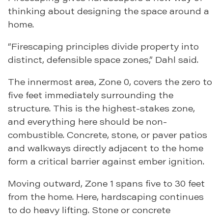
thinking about designing the space around a
home.
“Firescaping principles divide property into
distinct, defensible space zones,” Dahl said.
The innermost area, Zone 0, covers the zero to
five feet immediately surrounding the
structure. This is the highest-stakes zone,
and everything here should be non-
combustible. Concrete, stone, or paver patios
and walkways directly adjacent to the home
form a critical barrier against ember ignition.
Moving outward, Zone 1 spans five to 30 feet
from the home. Here, hardscaping continues
to do heavy lifting. Stone or concrete