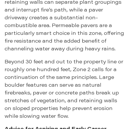
retaining walls can separate plant groupings
and interrupt fire’s path, while a paver
driveway creates a substantial non-
combustible area. Permeable pavers are a
particularly smart choice in this zone, offering
fire resistance and the added benefit of
channeling water away during heavy rains.
Beyond 30 feet and out to the property line or
roughly one hundred feet, Zone 2 calls for a
continuation of the same principles. Large
boulder features can serve as natural
firebreaks, paver or concrete paths break up
stretches of vegetation, and retaining walls
on sloped properties help prevent erosion
while slowing water flow.
Advice for Aspiring and Early Career