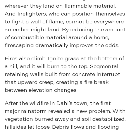
wherever they land on flammable material.
And firefighters, who can position themselves
to fight a wall of flame, cannot be everywhere
an ember might land. By reducing the amount
of combustible material around a home,
firescaping dramatically improves the odds.
Fires also climb. Ignite grass at the bottom of
a hill, and it will burn to the top. Segmental
retaining walls built from concrete interrupt
that upward creep, creating a fire break
between elevation changes.
After the wildfire in Dahl’s town, the first
major rainstorm revealed a new problem. With
vegetation burned away and soil destabilized,
hillsides let loose. Debris flows and flooding