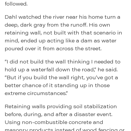
followed.
Dahl watched the river near his home turn a
deep, dark gray from the runoff. His own
retaining wall, not built with that scenario in
mind, ended up acting like a dam as water
poured over it from across the street.
“I did not build the wall thinking I needed to
hold up a waterfall down the road,” he said.
“But if you build the wall right, you’ve got a
better chance of it standing up in those
extreme circumstances.”
Retaining walls providing soil stabilization
before, during, and after a disaster event.
Using non-combustible concrete and
masonry products instead of wood fencing or