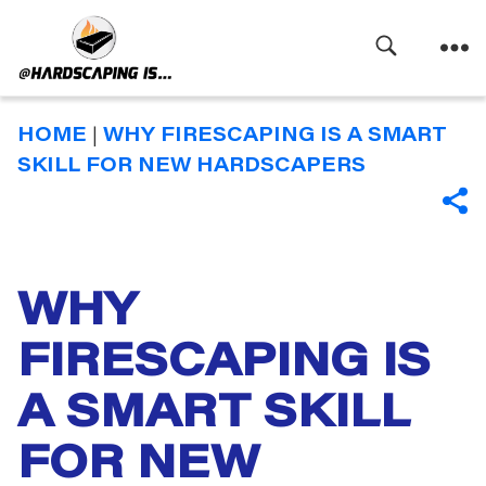
Search
Menu
Hardscaping
Is
HOME
|
WHY FIRESCAPING IS A SMART
SKILL FOR NEW HARDSCAPERS
SHA
WHY
Categories
FIRESCAPING IS
A SMART SKILL
FOR NEW