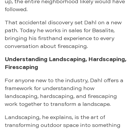
up, the entire neighborhood likely would have
followed.
That accidental discovery set Dahl on a new
path. Today he works in sales for Basalite,
bringing his firsthand experience to every
conversation about firescaping.
Understanding Landscaping, Hardscaping,
Firescaping
For anyone new to the industry, Dahl offers a
framework for understanding how
landscaping, hardscaping, and firescaping
work together to transform a landscape.
Landscaping, he explains, is the art of
transforming outdoor space into something