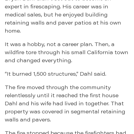
expert in firescaping. His career was in
medical sales, but he enjoyed building
retaining walls and paver patios at his own
home.
It was a hobby, not a career plan. Then, a
wildfire tore through his small California town
and changed everything.
“It burned 1,500 structures,” Dahl said.
The fire moved through the community
relentlessly until it reached the first house
Dahl and his wife had lived in together. That
property was covered in segmental retaining
walls and pavers.
The fire stopped because the firefighters had