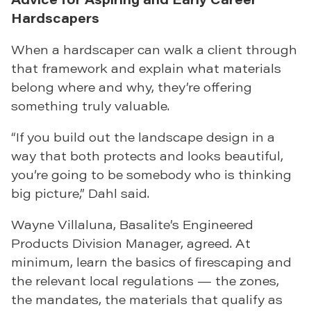
Hardscapers
When a hardscaper can walk a client through
that framework and explain what materials
belong where and why, they’re offering
something truly valuable.
“If you build out the landscape design in a
way that both protects and looks beautiful,
you’re going to be somebody who is thinking
big picture,” Dahl said.
Wayne Villaluna, Basalite’s Engineered
Products Division Manager, agreed. At
minimum, learn the basics of firescaping and
the relevant local regulations — the zones,
the mandates, the materials that qualify as