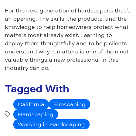
For the next generation of hardscapers, that’s
an opening. The skills, the products, and the
knowledge to help homeowners protect what
matters most already exist. Learning to
deploy them thoughtfully and to help clients
understand why it matters is one of the most
valuable things a new professional in this
industry can do.
Tagged With
California
Firescaping
Hardscaping
Tags
Working in Hardscaping