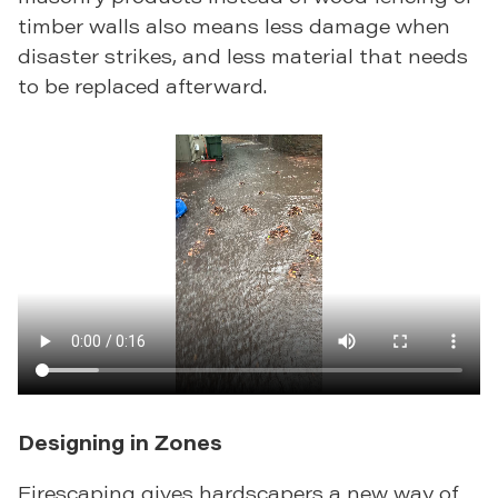
timber walls also means less damage when
disaster strikes, and less material that needs
to be replaced afterward.
Designing in Zones
Firescaping gives hardscapers a new way of