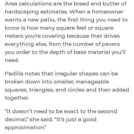
Area calculations are the bread and butter of
hardscaping estimates. When a homeowner
wants a new patio, the first thing you need to
know is how many square feet or square
meters you’re covering because that drives
everything else, from the number of pavers
you order to the depth of base material you’ll
need.
Padilla notes that irregular shapes can be
broken down into smaller, manageable
squares, triangles, and circles and then added
together.
“It doesn’t need to be exact to the second
decimal,” she said. “It’s just a good
approximation.”