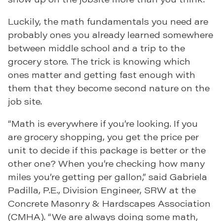
Luckily, the math fundamentals you need are
probably ones you already learned somewhere
between middle school and a trip to the
grocery store. The trick is knowing which
ones matter and getting fast enough with
them that they become second nature on the
job site.
“Math is everywhere if you’re looking. If you
are grocery shopping, you get the price per
unit to decide if this package is better or the
other one? When you’re checking how many
miles you’re getting per gallon,” said Gabriela
Padilla, P.E., Division Engineer, SRW at the
Concrete Masonry & Hardscapes Association
(CMHA). “We are always doing some math,