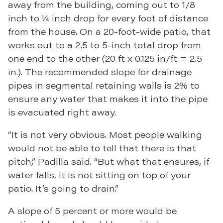
away from the building, coming out to 1/8
inch to ¼ inch drop for every foot of distance
from the house. On a 20-foot-wide patio, that
works out to a 2.5 to 5-inch total drop from
one end to the other (20 ft x 0.125 in/ft = 2.5
in.). The recommended slope for drainage
pipes in segmental retaining walls is 2% to
ensure any water that makes it into the pipe
is evacuated right away.
“It is not very obvious. Most people walking
would not be able to tell that there is that
pitch,” Padilla said. “But what that ensures, if
water falls, it is not sitting on top of your
patio. It’s going to drain.”
A slope of 5 percent or more would be