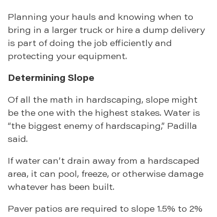
Planning your hauls and knowing when to
bring in a larger truck or hire a dump delivery
is part of doing the job efficiently and
protecting your equipment.
Determining Slope
Of all the math in hardscaping, slope might
be the one with the highest stakes. Water is
“the biggest enemy of hardscaping,” Padilla
said.
If water can’t drain away from a hardscaped
area, it can pool, freeze, or otherwise damage
whatever has been built.
Paver patios are required to slope 1.5% to 2%