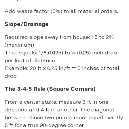
Add waste factor (5%) to all material orders.
Slope/Drainage
Required slope away from house: 1.5 to 2%
(maximum)
That equals: 1/8 (0.125) to ¼ (0.25) inch drop
per foot of distance
Example: 20 ft x 0.25 in/ft = 5 inches of total
drop
The 3-4-5 Rule (Square Corners)
From a center stake, measure 3 ft in one
direction and 4 ft in another. The diagonal
between those two points must equal exactly
5 ft for a true 90-degree corner.