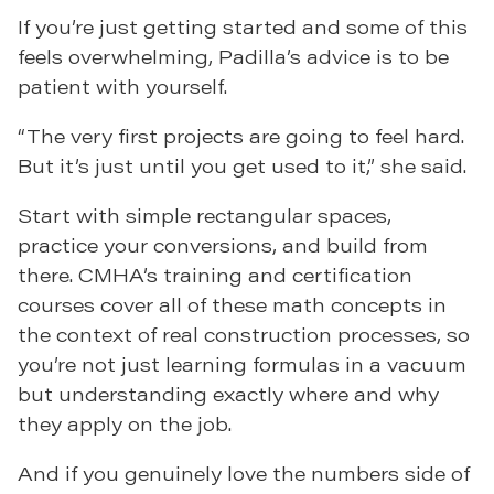
If you’re just getting started and some of this
feels overwhelming, Padilla’s advice is to be
patient with yourself.
“The very first projects are going to feel hard.
But it’s just until you get used to it,” she said.
Start with simple rectangular spaces,
practice your conversions, and build from
there. CMHA’s training and certification
courses cover all of these math concepts in
the context of real construction processes, so
you’re not just learning formulas in a vacuum
but understanding exactly where and why
they apply on the job.
And if you genuinely love the numbers side of