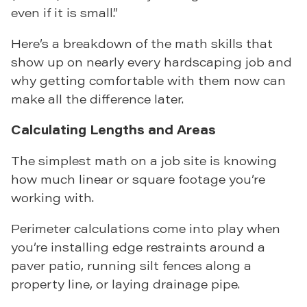
even if it is small.”
Here’s a breakdown of the math skills that
show up on nearly every hardscaping job and
why getting comfortable with them now can
make all the difference later.
Calculating Lengths and Areas
The simplest math on a job site is knowing
how much linear or square footage you’re
working with.
Perimeter calculations come into play when
you’re installing edge restraints around a
paver patio, running silt fences along a
property line, or laying drainage pipe.