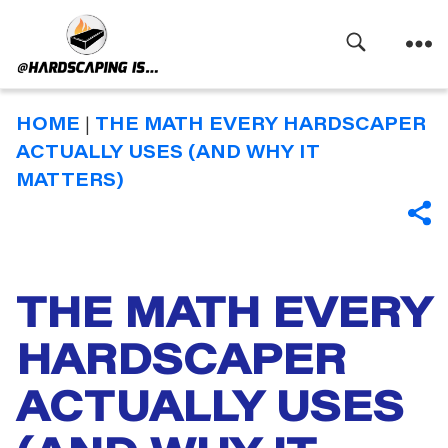
Search
Menu
Hardscaping
Is
HOME
|
THE MATH EVERY HARDSCAPER
ACTUALLY USES (AND WHY IT
MATTERS)
SHA
THE MATH EVERY
Categories
HARDSCAPER
ACTUALLY USES