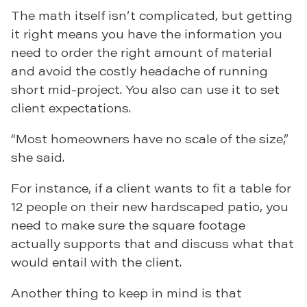
The math itself isn’t complicated, but getting
it right means you have the information you
need to order the right amount of material
and avoid the costly headache of running
short mid-project. You also can use it to set
client expectations.
“Most homeowners have no scale of the size,”
she said.
For instance, if a client wants to fit a table for
12 people on their new hardscaped patio, you
need to make sure the square footage
actually supports that and discuss what that
would entail with the client.
Another thing to keep in mind is that