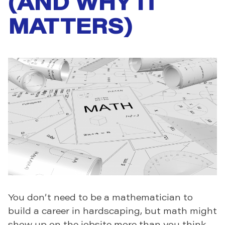
(AND WHY IT
MATTERS)
You don’t need to be a mathematician to
build a career in hardscaping, but math might
show up on the jobsite more than you think.