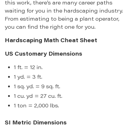
this work, there’s are many career paths
waiting for you in the hardscaping industry.
From estimating to being a plant operator,
you can find the right one for you.
Hardscaping Math Cheat Sheet
US Customary Dimensions
1 ft. = 12 in.
1 yd. = 3 ft.
1 sq. yd. = 9 sq. ft.
1 cu. yd = 27 cu. ft.
1 ton = 2,000 lbs.
SI Metric Dimensions