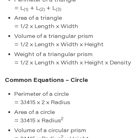
= L
+ L
+ L
(1)
(2)
(3)
Area of a triangle
= 1/2 x Length x Width
Volume of a triangular prism
= 1/2 x Length x Width x Height
Weight of a triangular prism
= 1/2 x Length x Width x Height x Density
Common Equations – Circle
Perimeter of a circle
= 3.1415 x 2 x Radius
Area of a circle
2
= 3.1415 x Radius
Volume of a circular prism
2