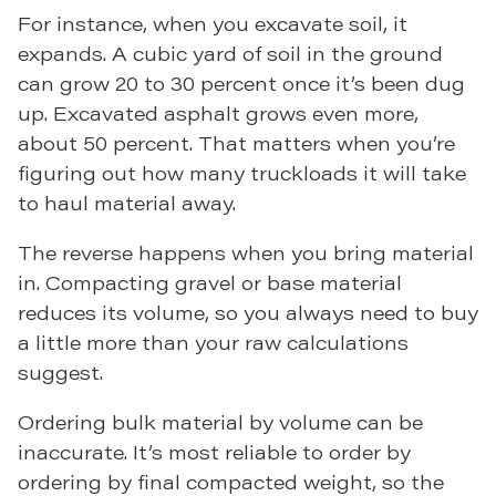
For instance, when you excavate soil, it
expands. A cubic yard of soil in the ground
can grow 20 to 30 percent once it’s been dug
up. Excavated asphalt grows even more,
about 50 percent. That matters when you’re
figuring out how many truckloads it will take
to haul material away.
The reverse happens when you bring material
in. Compacting gravel or base material
reduces its volume, so you always need to buy
a little more than your raw calculations
suggest.
Ordering bulk material by volume can be
inaccurate. It’s most reliable to order by
ordering by final compacted weight, so the