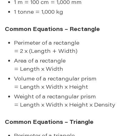
1 m = 100 cm = 1,000 mm
1 tonne = 1,000 kg
Common Equations – Rectangle
Perimeter of a rectangle
= 2 x (Length + Width)
Area of a rectangle
= Length x Width
Volume of a rectangular prism
= Length x Width x Height
Weight of a rectangular prism
= Length x Width x Height x Density
Common Equations – Triangle
Perimeter of a triangle