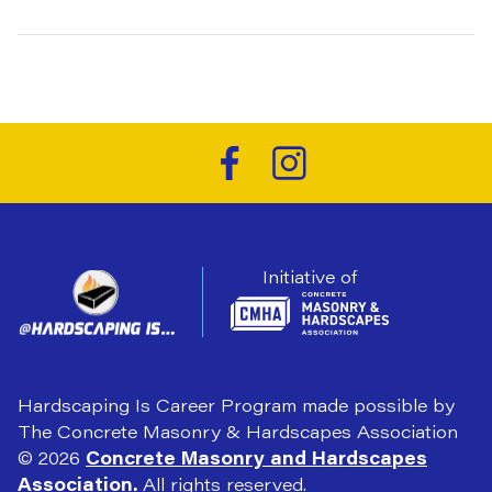
Initiative of
Hardscaping Is Career Program made possible by
The Concrete Masonry & Hardscapes Association
© 2026
Concrete Masonry and Hardscapes
Association.
All rights reserved.