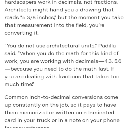
hardscapers work in decimals, not fractions.
Architects might hand you a drawing that
reads “5 3/8 inches,” but the moment you take
that measurement into the field, you’re
converting it.
“You do not use architectural units,” Padilla
said. “When you do the math for this kind of
work, you are working with decimals—4.3, 5.6
—because you need to do the math fast. If
you are dealing with fractions that takes too
much time.”
Common inch-to-decimal conversions come
up constantly on the job, so it pays to have
them memorized or written on a laminated
card in your truck or in a note on your phone
for easy reference.