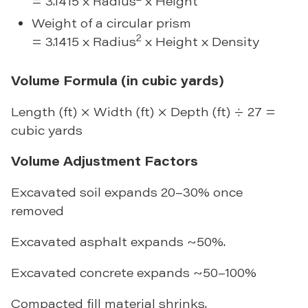
= 3.1415 x Radius
x Height
Weight of a circular prism
2
= 3.1415 x Radius
x Height x Density
Volume Formula (in cubic yards)
Length (ft) × Width (ft) × Depth (ft) ÷ 27 =
cubic yards
Volume Adjustment Factors
Excavated soil expands 20–30% once
removed
Excavated asphalt expands ~50%.
Excavated concrete expands ~50–100%
Compacted fill material shrinks.