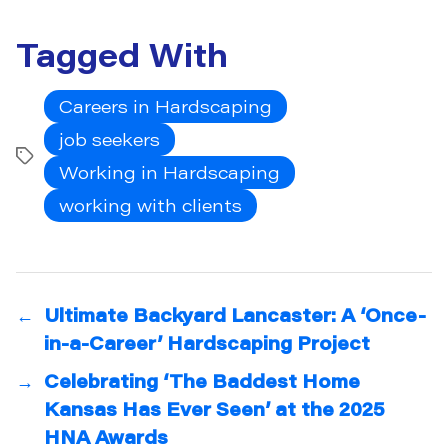
Tagged With
Careers in Hardscaping
job seekers
Tags
Working in Hardscaping
working with clients
←
Ultimate Backyard Lancaster: A ‘Once-
in-a-Career’ Hardscaping Project
→
Celebrating ‘The Baddest Home
Kansas Has Ever Seen’ at the 2025
HNA Awards