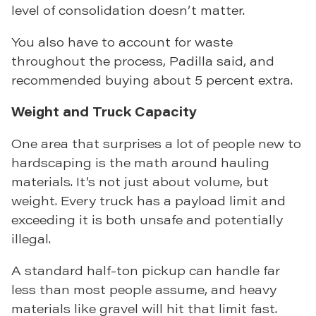
level of consolidation doesn’t matter.
You also have to account for waste
throughout the process, Padilla said, and
recommended buying about 5 percent extra.
Weight and Truck Capacity
One area that surprises a lot of people new to
hardscaping is the math around hauling
materials. It’s not just about volume, but
weight. Every truck has a payload limit and
exceeding it is both unsafe and potentially
illegal.
A standard half-ton pickup can handle far
less than most people assume, and heavy
materials like gravel will hit that limit fast.