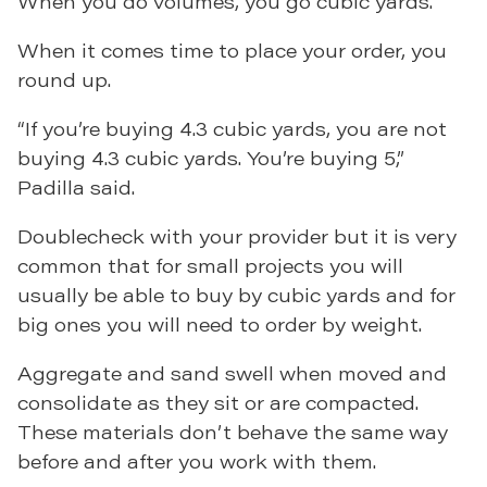
When you do volumes, you go cubic yards.”
When it comes time to place your order, you
round up.
“If you’re buying 4.3 cubic yards, you are not
buying 4.3 cubic yards. You’re buying 5,”
Padilla said.
Doublecheck with your provider but it is very
common that for small projects you will
usually be able to buy by cubic yards and for
big ones you will need to order by weight.
Aggregate and sand swell when moved and
consolidate as they sit or are compacted.
These materials don’t behave the same way
before and after you work with them.