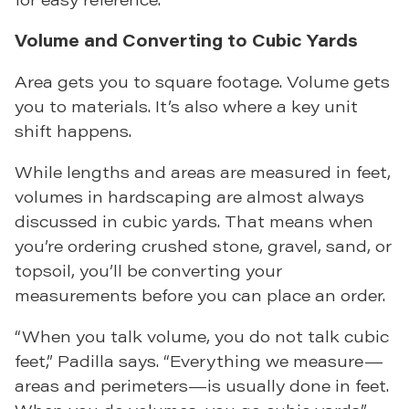
Volume and Converting to Cubic Yards
Area gets you to square footage. Volume gets
you to materials. It’s also where a key unit
shift happens.
While lengths and areas are measured in feet,
volumes in hardscaping are almost always
discussed in cubic yards. That means when
you’re ordering crushed stone, gravel, sand, or
topsoil, you’ll be converting your
measurements before you can place an order.
“When you talk volume, you do not talk cubic
feet,” Padilla says. “Everything we measure—
areas and perimeters—is usually done in feet.