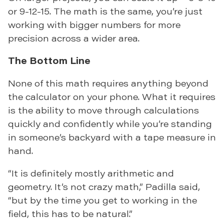
or 9-12-15. The math is the same, you’re just
working with bigger numbers for more
precision across a wider area.
The Bottom Line
None of this math requires anything beyond
the calculator on your phone. What it requires
is the ability to move through calculations
quickly and confidently while you’re standing
in someone’s backyard with a tape measure in
hand.
“It is definitely mostly arithmetic and
geometry. It’s not crazy math,” Padilla said,
“but by the time you get to working in the
field, this has to be natural.”