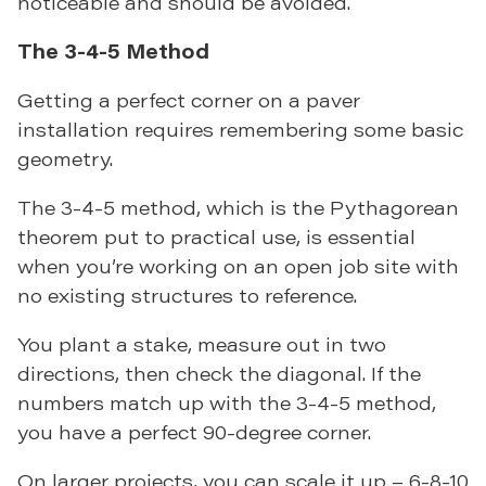
noticeable and should be avoided.
The 3-4-5 Method
Getting a perfect corner on a paver
installation requires remembering some basic
geometry.
The 3-4-5 method, which is the Pythagorean
theorem put to practical use, is essential
when you’re working on an open job site with
no existing structures to reference.
You plant a stake, measure out in two
directions, then check the diagonal. If the
numbers match up with the 3-4-5 method,
you have a perfect 90-degree corner.
On larger projects, you can scale it up – 6-8-10