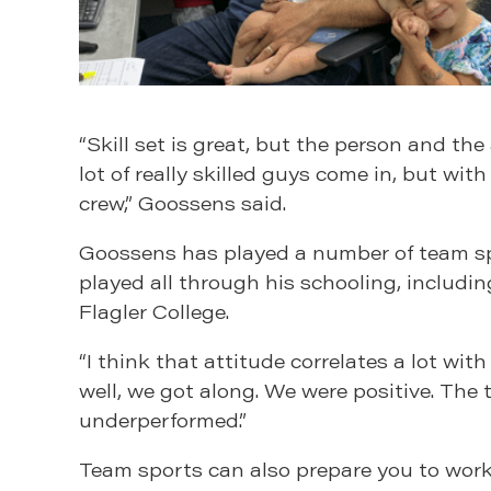
“Skill set is great, but the person and th
lot of really skilled guys come in, but wit
crew,” Goossens said.
Goossens has played a number of team spor
played all through his schooling, including
Flagler College.
“I think that attitude correlates a lot wi
well, we got along. We were positive. The
underperformed.”
Team sports can also prepare you to work