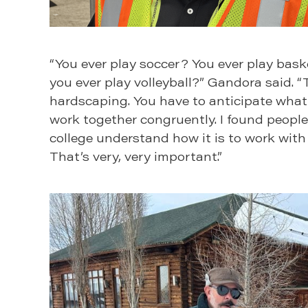
“You ever play soccer? You ever play baske
you ever play volleyball?” Gandora said. “
hardscaping. You have to anticipate what 
work together congruently. I found people
college understand how it is to work with
That’s very, very important.”