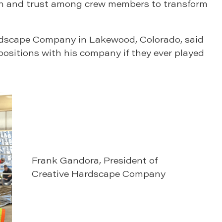
ion and trust among crew members to transform
rdscape Company in Lakewood, Colorado, said
r positions with his company if they ever played
Frank Gandora, President of
Creative Hardscape Company