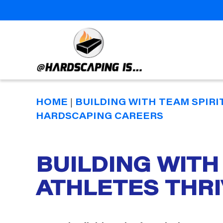
Hardscaping
Is
HOME
|
BUILDING WITH TEAM SPIRI
HARDSCAPING CAREERS
BUILDING WITH
Categories
ATHLETES THR