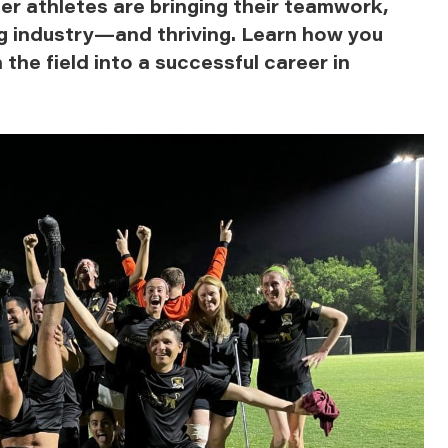
er athletes are bringing their teamwork,
ng industry—and thriving. Learn how you
 the field into a successful career in