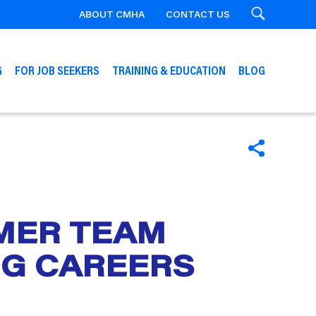
ABOUT CMHA
CONTACT US
Search
G
FOR JOB SEEKERS
TRAINING & EDUCATION
BLOG
SHARE
RMER TEAM
NG CAREERS