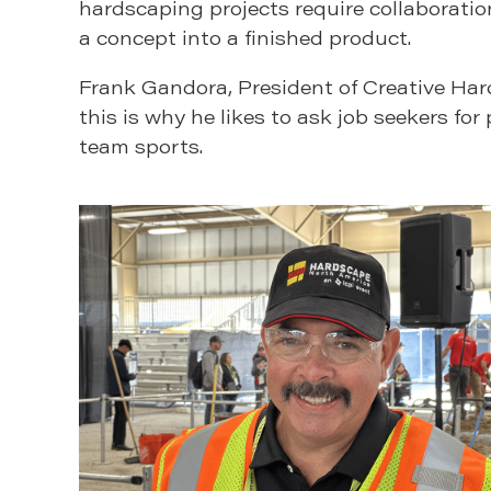
hardscaping projects require collaborat
a concept into a finished product.
Frank Gandora, President of Creative Ha
this is why he likes to ask job seekers fo
team sports.