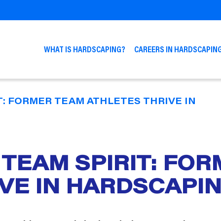
WHAT IS HARDSCAPING?
CAREERS IN HARDSCAPIN
T: FORMER TEAM ATHLETES THRIVE IN
 TEAM SPIRIT: FO
IVE IN HARDSCAPI