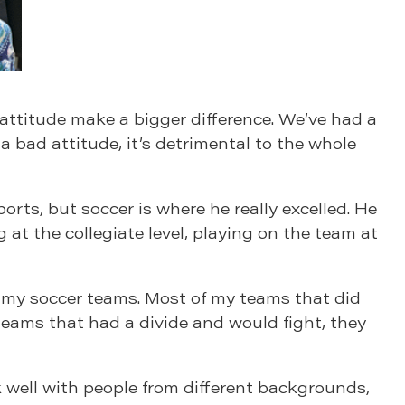
e attitude make a bigger difference. We’ve had a
h a bad attitude, it’s detrimental to the whole
ts, but soccer is where he really excelled. He
 at the collegiate level, playing on the team at
th my soccer teams. Most of my teams that did
 teams that had a divide and would fight, they
 well with people from different backgrounds,