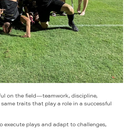
ul on the field—teamwork, discipline,
 same traits that play a role in a successful
to execute plays and adapt to challenges,