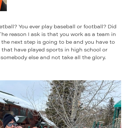
tball? You ever play baseball or football? Did
The reason I ask is that you work as a team in
the next step is going to be and you have to
 that have played sports in high school or
 somebody else and not take all the glory.