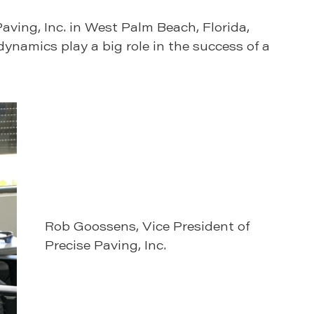
aving, Inc. in West Palm Beach, Florida,
ynamics play a big role in the success of a
Rob Goossens, Vice President of
Precise Paving, Inc.