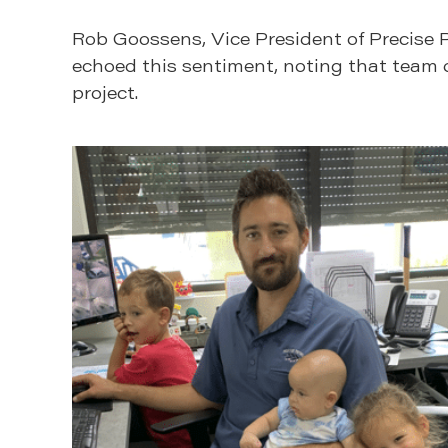
Rob Goossens, Vice President of Precise P
echoed this sentiment, noting that team d
project.