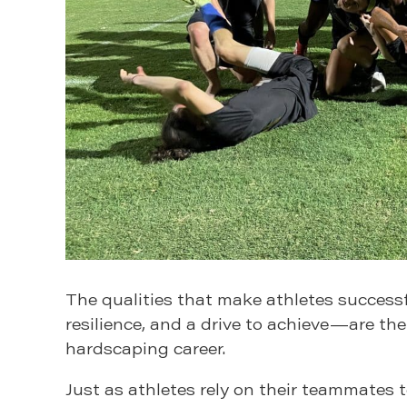
The qualities that make athletes successf
resilience, and a drive to achieve—are the
hardscaping career.
Just as athletes rely on their teammates 