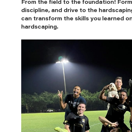
From the field to the foundation! Form
discipline, and drive to the hardscapi
can transform the skills you learned on
hardscaping.