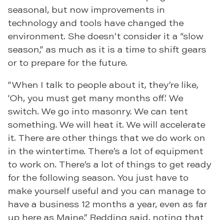
seasonal, but now improvements in
technology and tools have changed the
environment. She doesn’t consider it a “slow
season,” as much as it is a time to shift gears
or to prepare for the future.
“When I talk to people about it, they’re like,
‘Oh, you must get many months off.’ We
switch. We go into masonry. We can tent
something. We will heat it. We will accelerate
it. There are other things that we do work on
in the wintertime. There’s a lot of equipment
to work on. There’s a lot of things to get ready
for the following season. You just have to
make yourself useful and you can manage to
have a business 12 months a year, even as far
up here as Maine,” Redding said, noting that