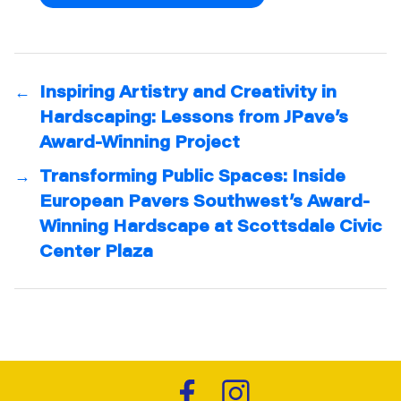
←
Inspiring Artistry and Creativity in
Hardscaping: Lessons from JPave’s
Award-Winning Project
→
Transforming Public Spaces: Inside
European Pavers Southwest’s Award-
Winning Hardscape at Scottsdale Civic
Center Plaza