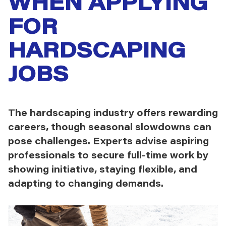
WHEN APPLYING
FOR
HARDSCAPING
JOBS
The hardscaping industry offers rewarding
careers, though seasonal slowdowns can
pose challenges. Experts advise aspiring
professionals to secure full-time work by
showing initiative, staying flexible, and
adapting to changing demands.