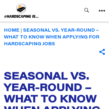
Search
Menu
Hardscaping
Is
HOME
|
SEASONAL VS. YEAR-ROUND –
WHAT TO KNOW WHEN APPLYING FOR
HARDSCAPING JOBS
SHA
SEASONAL VS.
Categories
YEAR-ROUND –
WHAT TO KNOW