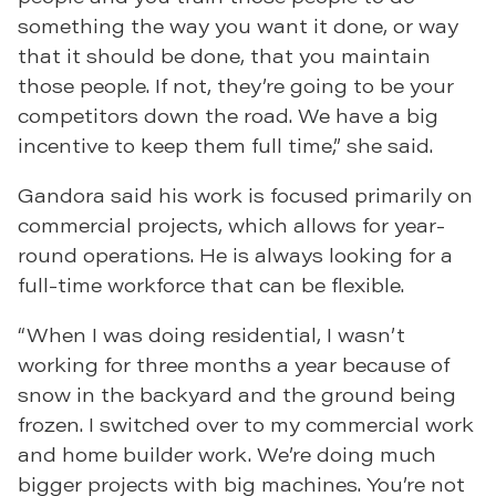
something the way you want it done, or way
that it should be done, that you maintain
those people. If not, they’re going to be your
competitors down the road. We have a big
incentive to keep them full time,” she said.
Gandora said his work is focused primarily on
commercial projects, which allows for year-
round operations. He is always looking for a
full-time workforce that can be flexible.
“When I was doing residential, I wasn’t
working for three months a year because of
snow in the backyard and the ground being
frozen. I switched over to my commercial work
and home builder work. We’re doing much
bigger projects with big machines. You’re not