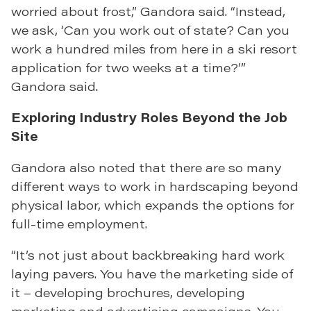
worried about frost,” Gandora said. “Instead,
we ask, ‘Can you work out of state? Can you
work a hundred miles from here in a ski resort
application for two weeks at a time?’”
Gandora said.
Exploring Industry Roles Beyond the Job
Site
Gandora also noted that there are so many
different ways to work in hardscaping beyond
physical labor, which expands the options for
full-time employment.
“It’s not just about backbreaking hard work
laying pavers. You have the marketing side of
it – developing brochures, developing