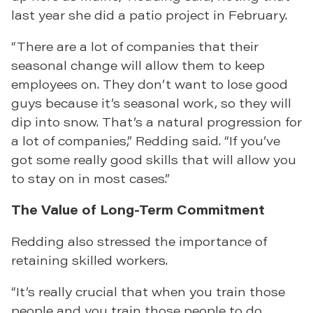
last year she did a patio project in February.
“There are a lot of companies that their
seasonal change will allow them to keep
employees on. They don’t want to lose good
guys because it’s seasonal work, so they will
dip into snow. That’s a natural progression for
a lot of companies,” Redding said. “If you’ve
got some really good skills that will allow you
to stay on in most cases.”
The Value of Long-Term Commitment
Redding also stressed the importance of
retaining skilled workers.
“It’s really crucial that when you train those
people and you train those people to do