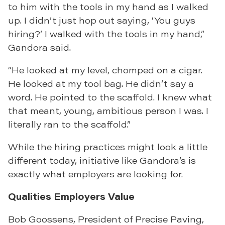
to him with the tools in my hand as I walked
up. I didn’t just hop out saying, ‘You guys
hiring?’ I walked with the tools in my hand,”
Gandora said.
“He looked at my level, chomped on a cigar.
He looked at my tool bag. He didn’t say a
word. He pointed to the scaffold. I knew what
that meant, young, ambitious person I was. I
literally ran to the scaffold.”
While the hiring practices might look a little
different today, initiative like Gandora’s is
exactly what employers are looking for.
Qualities Employers Value
Bob Goossens, President of Precise Paving,