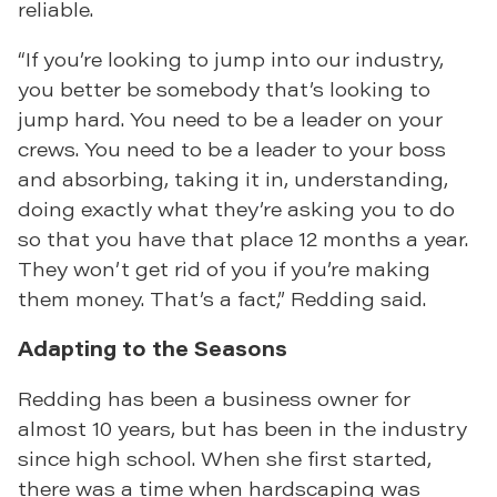
reliable.
“If you’re looking to jump into our industry,
you better be somebody that’s looking to
jump hard. You need to be a leader on your
crews. You need to be a leader to your boss
and absorbing, taking it in, understanding,
doing exactly what they’re asking you to do
so that you have that place 12 months a year.
They won’t get rid of you if you’re making
them money. That’s a fact,” Redding said.
Adapting to the Seasons
Redding has been a business owner for
almost 10 years, but has been in the industry
since high school. When she first started,
there was a time when hardscaping was