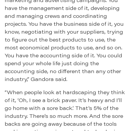
marketing and advertising campaigns. You
have the management side of it, developing
and managing crews and coordinating
projects. You have the business side of it, you
know, negotiating with your suppliers, trying
to figure out the best products to use, the
most economical products to use, and so on.
You have the accounting side of it. You could
spend your whole life just doing the
accounting side, no different than any other
industry,” Gandora said.
“When people look at hardscaping they think
of it, ‘Oh, I see a brick paver. It’s heavy and I’ll
go home with a sore back.’ That’s 5% of the
industry. There’s so much more. And the sore
backs are going away because of the tools