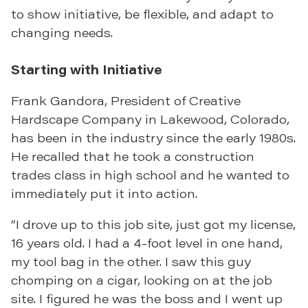
to show initiative, be flexible, and adapt to
changing needs.
Starting with Initiative
Frank Gandora, President of Creative
Hardscape Company in Lakewood, Colorado,
has been in the industry since the early 1980s.
He recalled that he took a construction
trades class in high school and he wanted to
immediately put it into action.
“I drove up to this job site, just got my license,
16 years old. I had a 4-foot level in one hand,
my tool bag in the other. I saw this guy
chomping on a cigar, looking on at the job
site. I figured he was the boss and I went up