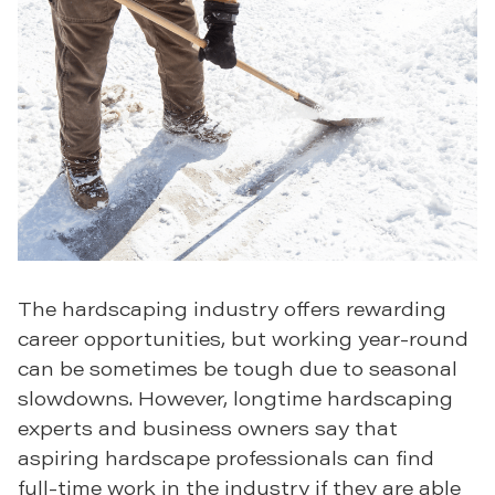
The hardscaping industry offers rewarding
career opportunities, but working year-round
can be sometimes be tough due to seasonal
slowdowns. However, longtime hardscaping
experts and business owners say that
aspiring hardscape professionals can find
full-time work in the industry if they are able