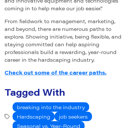
and innovative equipment and technologies
coming in to help make our job easier.”
From fieldwork to management, marketing,
and beyond, there are numerous paths to
explore. Showing initiative, being flexible, and
staying committed can help aspiring
professionals build a rewarding, year-round
career in the hardscaping industry.
Check out some of the career paths.
Tagged With
breaking into the industry
Hardscaping
job seekers
Tags
Seasonal vs. Year-Round