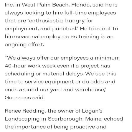
Inc. in West Palm Beach, Florida, said he is
always looking to hire full-time employees
that are “enthusiastic, hungry for
employment, and punctual.” He tries not to
hire seasonal employees as training is an
ongoing effort.
“We always offer our employees a minimum
40-hour work week even if a project has
scheduling or material delays. We use this
time to service equipment or do odds and
ends around our yard and warehouse,”
Goossens said.
Renee Redding, the owner of Logan’s
Landscaping in Scarborough, Maine, echoed
the importance of being proactive and