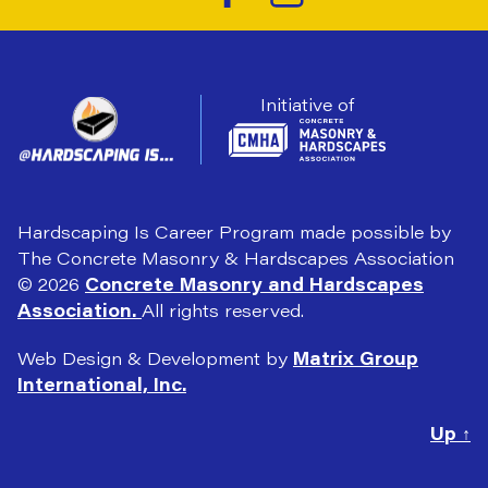
Initiative of
Hardscaping Is Career Program made possible by
The Concrete Masonry & Hardscapes Association
© 2026
Concrete Masonry and Hardscapes
Association.
All rights reserved.
Web Design & Development by
Matrix Group
International, Inc.
Up
↑