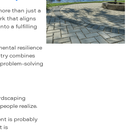
more than just a
k that aligns
to a fulfilling
ental resilience
stry combines
l problem-solving
ardscaping
eople realize.
nt is probably
t is