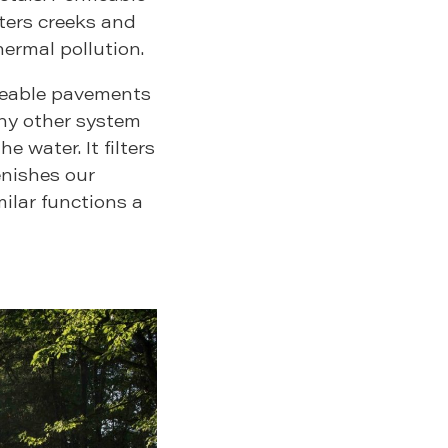
ters creeks and
hermal pollution.
ermeable pavements
any other system
e water. It filters
enishes our
milar functions a