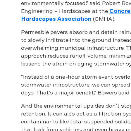
environmentally focused,” said Robert Bo
Engineering – Hardscapes at the
Concre
Hardscapes Association
(CMHA).
Permeable pavers absorb and detain rainw
to slowly infiltrate into the ground instea
overwhelming municipal infrastructure. T
approach reduces runoff volume, minimize
lessens the strain on aging stormwater s
“Instead of a one-hour storm event overlo
stormwater infrastructure, we can spread 
days. That’s a major benefit,” Bowers said.
And the environmental upsides don’t sto
retention. It can also act as a filtration sy
contaminants like total suspended solid
that leak from vehicles, and even heavy m