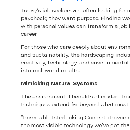
Today’s job seekers are often looking for 
paycheck; they want purpose. Finding wor
with personal values can transform a job in
career.
For those who care deeply about environm
and sustainability, the hardscaping indu
creativity, technology, and environmenta
into real-world results.
Mimicking Natural Systems
The environmental benefits of modern h
techniques extend far beyond what most p
“Permeable Interlocking Concrete Paveme
the most visible technology we’ve got tha