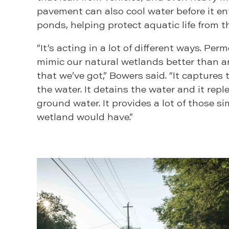
pavement can also cool water before it en
ponds, helping protect aquatic life from t
“It’s acting in a lot of different ways. P
mimic our natural wetlands better than 
that we’ve got,” Bowers said. “It captures th
the water. It detains the water and it repl
ground water. It provides a lot of those si
wetland would have.”