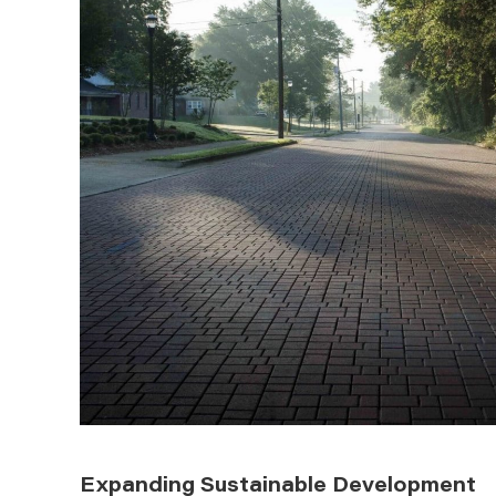
Expanding Sustainable Development