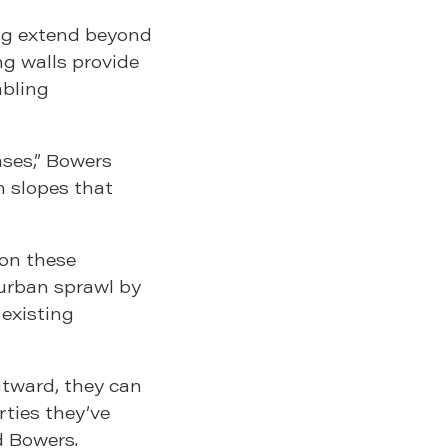
ng extend beyond
g walls provide
abling
ses,” Bowers
th slopes that
 on these
 urban sprawl by
 existing
utward, they can
rties they’ve
d Bowers.