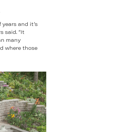
.
years and it’s
 said. “It
han many
rld where those