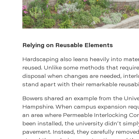
Relying on Reusable Elements
Hardscaping also leans heavily into mater
reused. Unlike some methods that requir
disposal when changes are needed, interl
stand apart with their remarkable reusabil
Bowers shared an example from the Unive
Hampshire. When campus expansion requi
an area where Permeable Interlocking Co
been installed, the university didn’t simp
pavement. Instead, they carefully removed