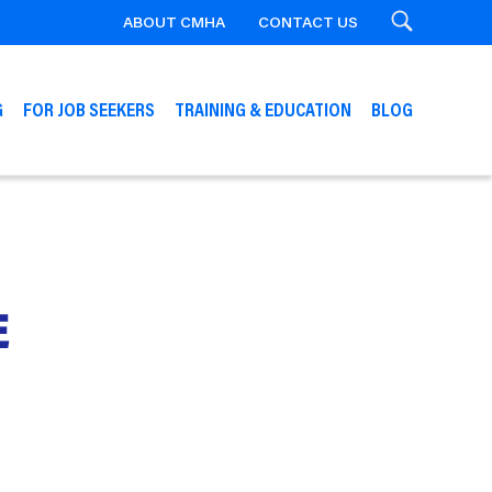
ABOUT CMHA
CONTACT US
Search
G
FOR JOB SEEKERS
TRAINING & EDUCATION
BLOG
E