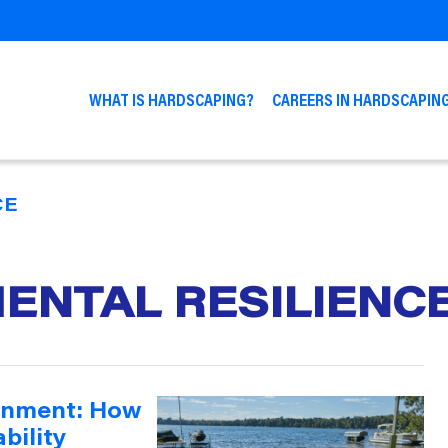
WHAT IS HARDSCAPING?
CAREERS IN HARDSCAPIN
CE
ENTAL RESILIENC
onment: How
bility