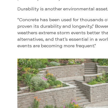
Durability is another environmental asset
“Concrete has been used for thousands of 
proven its durability and longevity,” Bowers
weathers extreme storm events better t
alternatives, and that’s essential in a wo
events are becoming more frequent.”