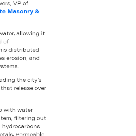
wers, VP of
te Masonry &
ater, allowing it
d of
his distributed
s erosion, and
ystems.
ading the city’s
that release over
p with water
stem, filtering out
s, hydrocarbons
etals. Permeable