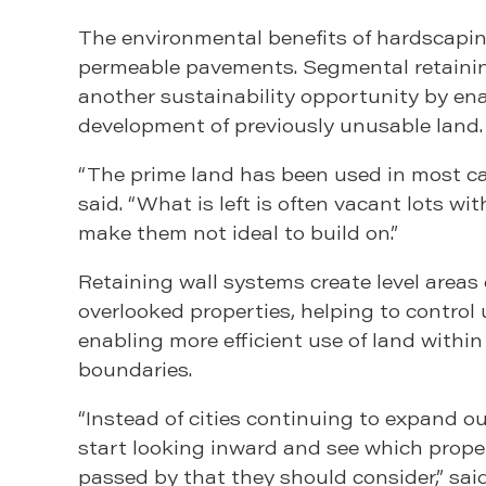
The environmental benefits of hardscapi
permeable pavements. Segmental retainin
another sustainability opportunity by en
development of previously unusable land.
“The prime land has been used in most ca
said. “What is left is often vacant lots wi
make them not ideal to build on.”
Retaining wall systems create level areas
overlooked properties, helping to control
enabling more efficient use of land within
boundaries.
“Instead of cities continuing to expand o
start looking inward and see which prope
passed by that they should consider,” sai