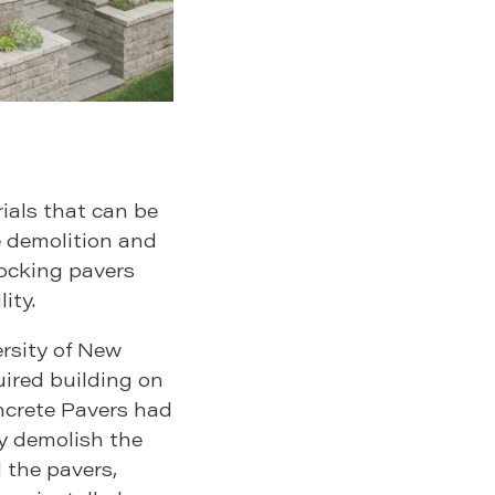
ials that can be
e demolition and
ocking pavers
ity.
rsity of New
red building on
ncrete Pavers had
ly demolish the
 the pavers,