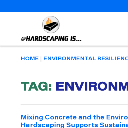
Hardscaping
Is
HOME
|
ENVIRONMENTAL RESILIEN
TAG:
ENVIRONM
Mixing Concrete and the Envir
Hardscaping Supports Sustaina